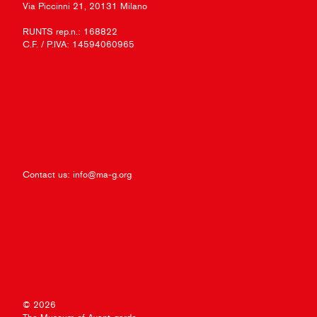
Via Piccinni 21, 20131 Milano
RUNTS rep.n.: 168822
C.F. / P.IVA: 14594060965
Contact us:
info@ma-g.org
© 2026