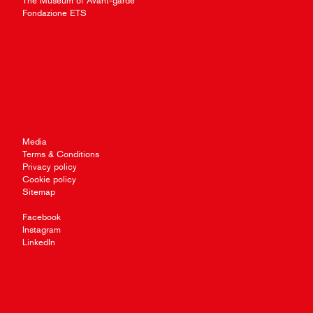
The Museum of Avant-garde
Fondazione ETS
Media
Terms & Conditions
Privacy policy
Cookie policy
Sitemap
Facebook
Instagram
LinkedIn