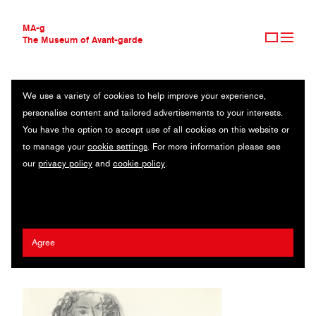
MA-g
The Museum of Avant-garde
We use a variety of cookies to help improve your experience,
THE MUSEUM OF AVANT-GARDE
UNTITLED
personalise content and tailored advertisements to your interests.
AVANT-GARDE COLLECTION
You have the option to accept use of all cookies on this website or
CONTEMPORARY COLLECTION
From Derrière le Miroir 46 / Lithograph after after original drawing /
to manage your
cookie settings
. For more information please see
MA-G AWARDS
28 x 38 cm / 1952 (2009) / © 2020 Succession H. Matisse /
our
privacy policy
and
cookie policy
.
JOURNAL
Artists Rights Society (ARS), New York
SIGN UP
Henri Matisse
Agree