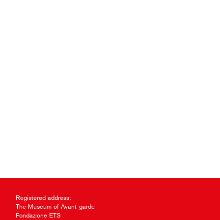
Registered address:
The Museum of Avant-garde
Fondazione ETS