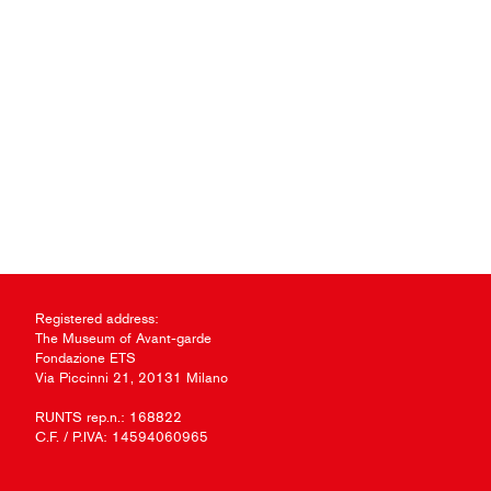
Registered address:
The Museum of Avant-garde
Fondazione ETS
Via Piccinni 21, 20131 Milano
RUNTS rep.n.: 168822
C.F. / P.IVA: 14594060965