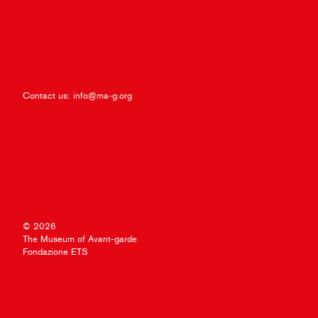
Contact us:
info@ma-g.org
© 2026
The Museum of Avant-garde
Fondazione ETS