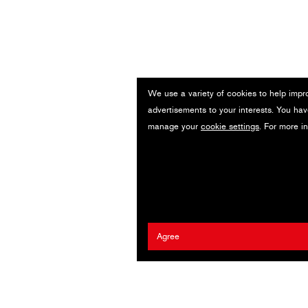
We use a variety of cookies to help impr
advertisements to your interests. You hav
manage your
cookie settings
. For more i
Agree