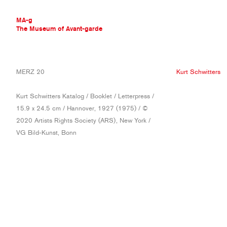
MA-g
The Museum of Avant-garde
THE MUSEUM OF AVANT-GARDE
MERZ 20
Kurt Schwitters
AVANT-GARDE COLLECTION
CONTEMPORARY COLLECTION
Kurt Schwitters Katalog / Booklet / Letterpress /
MA-G AWARDS
15.9 x 24.5 cm / Hannover, 1927 (1975) / ©
JOURNAL
2020 Artists Rights Society (ARS), New York /
SIGN UP
VG Bild-Kunst, Bonn