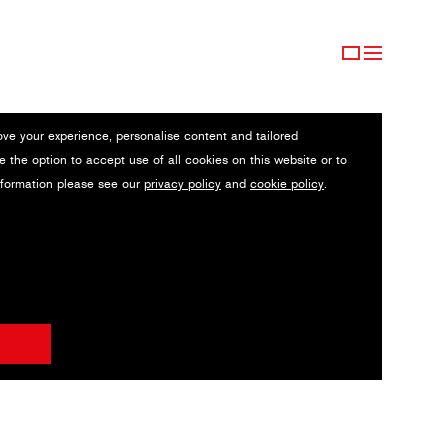
ove your experience, personalise content and tailored
e the option to accept use of all cookies on this website or to
nformation please see our
privacy policy
and
cookie policy
.