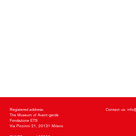
Registered address:
Contact us:
info
The Museum of Avant-garde
Fondazione ETS
Via Piccinni 21, 20131 Milano