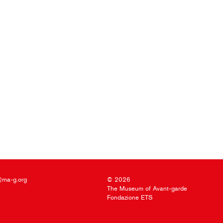
@ma-g.org
© 2026
The Museum of Avant-garde
Fondazione ETS