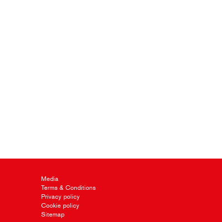
Media
Terms & Conditions
Privacy policy
Cookie policy
Sitemap