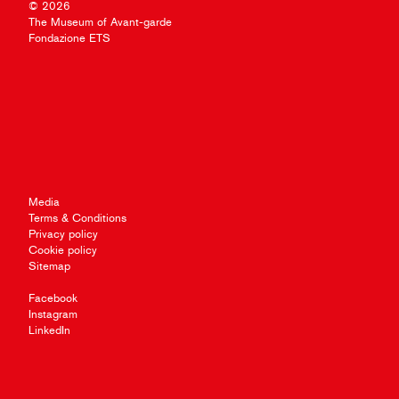
© 2026
The Museum of Avant-garde
Fondazione ETS
Media
Terms & Conditions
Privacy policy
Cookie policy
Sitemap
Facebook
Instagram
LinkedIn