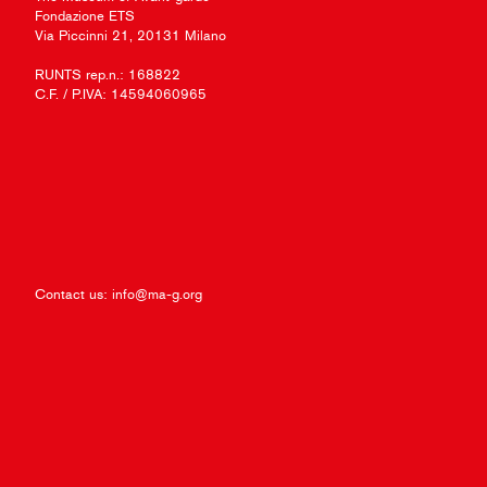
Fondazione ETS
Via Piccinni 21, 20131 Milano
RUNTS rep.n.: 168822
C.F. / P.IVA: 14594060965
Contact us:
info@ma-g.org