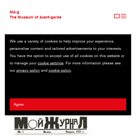
MA-g
The Museum of Avant-garde
We use a variety of cookies to help improve your experience,
THE MUSEUM OF AVANT-GARDE
MY JOURNAL VASILY KAMENSKY
personalise content and tailored advertisements to your interests.
AVANT-GARDE COLLECTION
You have the option to accept use of all cookies on this website or
CONTEMPORARY COLLECTION
Journal / 24 x 32.8 cm / Moscow, 1922 (2017)
to manage your
cookie settings
. For more information please see
MA-G AWARDS
our
privacy policy
and
cookie policy
.
JOURNAL
Vasily Kamensky
SIGN UP
Agree