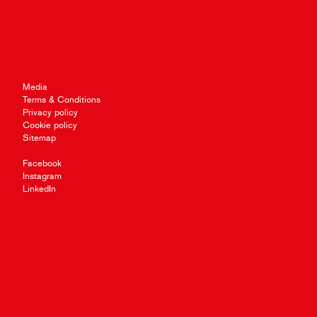
Media
Terms & Conditions
Privacy policy
Cookie policy
Sitemap
Facebook
Instagram
LinkedIn