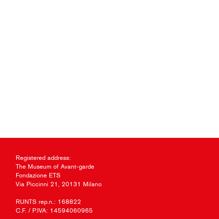
Registered address:
The Museum of Avant-garde
Fondazione ETS
Via Piccinni 21, 20131 Milano
RUNTS rep.n.: 168822
C.F. / P.IVA: 14594060965