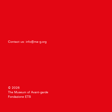
Contact us:
info@ma-g.org
© 2026
The Museum of Avant-garde
Fondazione ETS