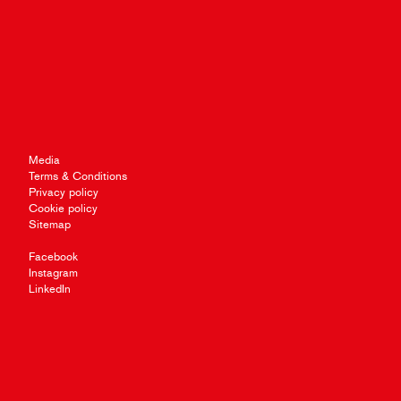
Media
Terms & Conditions
Privacy policy
Cookie policy
Sitemap
Facebook
Instagram
LinkedIn