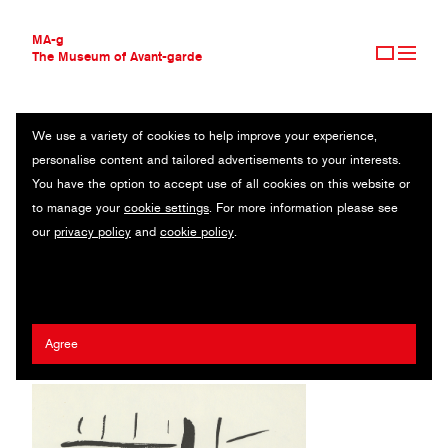
MA-g
The Museum of Avant-garde
We use a variety of cookies to help improve your experience,
THE MUSEUM OF AVANT-GARDE
ON THE DOCK (SUR LE QUAI) FROM MES VOYAGES
personalise content and tailored advertisements to your interests.
AVANT-GARDE COLLECTION
You have the option to accept use of all cookies on this website or
CONTEMPORARY COLLECTION
Original lithograph / 25.1 x 34.9 cm / 1960 (1980) / © 2020
to manage your
cookie settings
. For more information please see
MA-G AWARDS
Artists Rights Society (ARS), New York / ADAGP, Paris
our
privacy policy
and
cookie policy
.
JOURNAL
SIGN UP
Fernand Léger
Agree