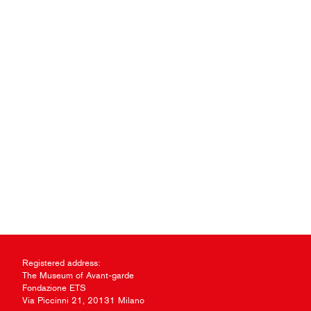
Registered address:
The Museum of Avant-garde
Fondazione ETS
Via Piccinni 21, 20131 Milano