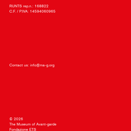
RUNTS rep.n.: 168822
C.F. / P.IVA: 14594060965
Contact us:
info@ma-g.org
© 2026
The Museum of Avant-garde
Fondazione ETS