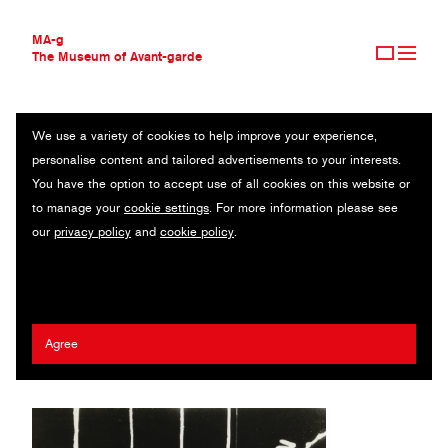
MA-g
The Museum of Avant-garde
We use a variety of cookies to help improve your experience,
THE MUSEUM OF AVANT-GARDE
PALAIS DE QUATRE HEURES
personalise content and tailored advertisements to your interests.
AVANT-GARDE COLLECTION
You have the option to accept use of all cookies on this website or
CONTEMPORARY COLLECTION
Original photography / Gelatin silver print / 20.4 x 26.4 cm / 1932
to manage your
cookie settings
. For more information please see
MA-G AWARDS
(1991) / © 2020 Man Ray Trust / Artists Rights Society (ARS),
our
privacy policy
and
cookie policy
.
JOURNAL
New York / ADAGP, Paris
SIGN UP
Man Ray (Emmanuel Radnitzky)
Agree