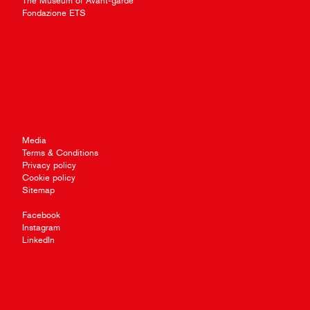
The Museum of Avant-garde
Fondazione ETS
Media
Terms & Conditions
Privacy policy
Cookie policy
Sitemap
Facebook
Instagram
LinkedIn