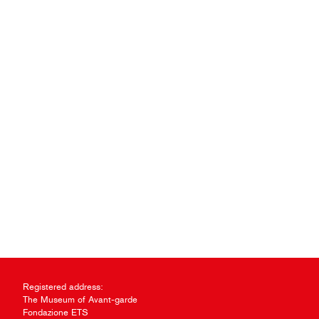
Registered address:
The Museum of Avant-garde
Fondazione ETS