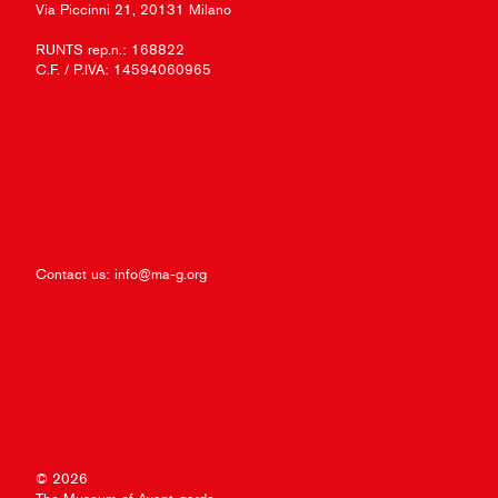
Via Piccinni 21, 20131 Milano
RUNTS rep.n.: 168822
C.F. / P.IVA: 14594060965
Contact us:
info@ma-g.org
© 2026