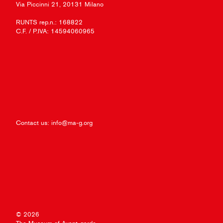
Via Piccinni 21, 20131 Milano
RUNTS rep.n.: 168822
C.F. / P.IVA: 14594060965
Contact us:
info@ma-g.org
© 2026