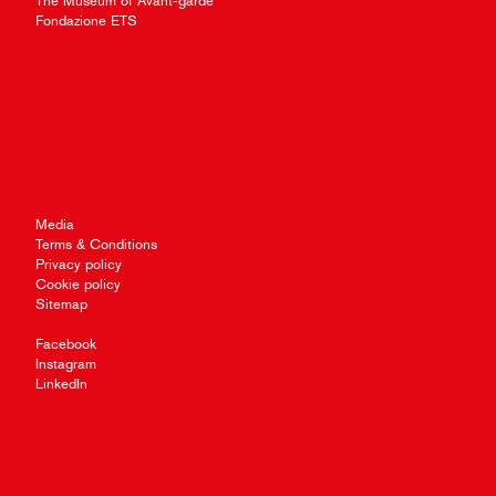
The Museum of Avant-garde
Fondazione ETS
Media
Terms & Conditions
Privacy policy
Cookie policy
Sitemap
Facebook
Instagram
LinkedIn