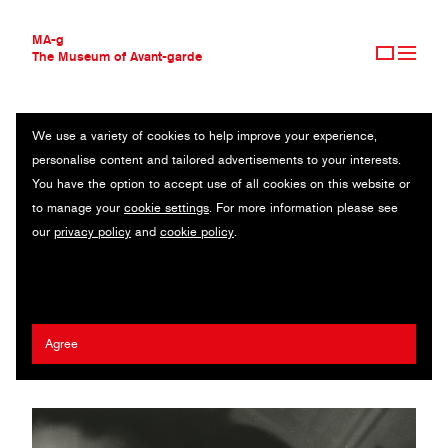
MA-g
The Museum of Avant-garde
We use a variety of cookies to help improve your experience,
THE MUSEUM OF AVANT-GARDE
SELF-PORTRAIT, SIMULTANEOUS (SELBSTBILDNIS, SIMULTAN)
personalise content and tailored advertisements to your interests.
AVANT-GARDE COLLECTION
You have the option to accept use of all cookies on this website or
CONTEMPORARY COLLECTION
Original photography / Gelatin silver print / 38.3 x 28.2 cm / 1927
to manage your
cookie settings
. For more information please see
MA-G AWARDS
(1983) / © 2020 Artists Rights Society (ARS), New York/VG Bild-
our
privacy policy
and
cookie policy
.
JOURNAL
Kunst, Bonn
SIGN UP
Marianne Brandt
Agree