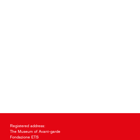
Registered address:
The Museum of Avant-garde
Fondazione ETS