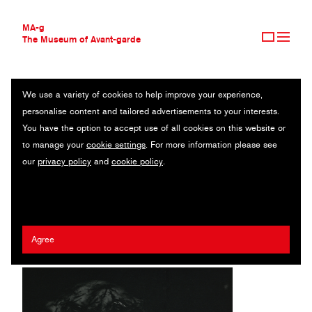
MA-g
The Museum of Avant-garde
We use a variety of cookies to help improve your experience,
THE MUSEUM OF AVANT-GARDE
SOLARIZED NUDE
personalise content and tailored advertisements to your interests.
AVANT-GARDE COLLECTION
You have the option to accept use of all cookies on this website or
CONTEMPORARY COLLECTION
Heliogravure / 22 x 28.2 cm / 1943 (1981) / © 2020 The Estate
to manage your
cookie settings
. For more information please see
MA-G AWARDS
of Erwin Blumenfeld
our
privacy policy
and
cookie policy
.
JOURNAL
SIGN UP
Erwin Blumenfeld
Agree