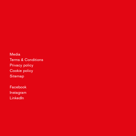
Media
Terms & Conditions
Privacy policy
Cookie policy
Sitemap
Facebook
Instagram
LinkedIn