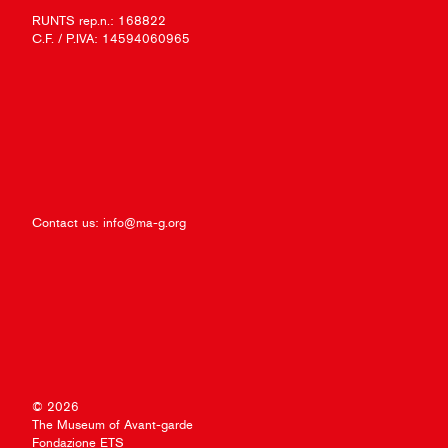
RUNTS rep.n.: 168822
C.F. / P.IVA: 14594060965
Contact us:
info@ma-g.org
© 2026
The Museum of Avant-garde
Fondazione ETS