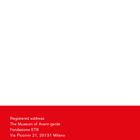
Registered address:
The Museum of Avant-garde
Fondazione ETS
Via Piccinni 21, 20131 Milano