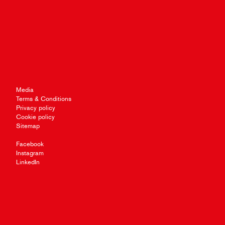
Media
Terms & Conditions
Privacy policy
Cookie policy
Sitemap
Facebook
Instagram
LinkedIn