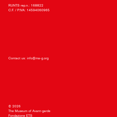
RUNTS rep.n.: 168822
C.F. / P.IVA: 14594060965
Contact us:
info@ma-g.org
© 2026
The Museum of Avant-garde
Fondazione ETS