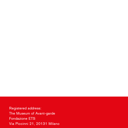
Registered address:
The Museum of Avant-garde
Fondazione ETS
Via Piccinni 21, 20131 Milano