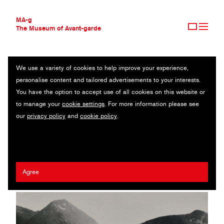
MA-g
The Museum of Avant-garde
We use a variety of cookies to help improve your experience,
THE MUSEUM OF AVANT-GARDE
SUNGLASSES, LAKE LUCERNE
personalise content and tailored advertisements to your interests.
AVANT-GARDE COLLECTION
You have the option to accept use of all cookies on this website or
CONTEMPORARY COLLECTION
Original photography / Gelatin silver print / 11.9 x 8.7 cm / 1936
to manage your
cookie settings
. For more information please see
MA-G AWARDS
(1985) / © 2020 Herbert List / Magnum Photos
our
privacy policy
and
cookie policy
.
JOURNAL
SIGN UP
Herbert List
Agree