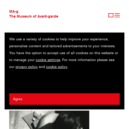
MA-g
The Museum of Avant-garde
We use a variety of cookies to help improve your experience,
THE MUSEUM OF AVANT-GARDE
NUDE WITH COMB
personalise content and tailored advertisements to your interests.
AVANT-GARDE COLLECTION
You have the option to accept use of all cookies on this website or
CONTEMPORARY COLLECTION
Original photography / Gelatin silver print / 17.8 x 24.5 cm / 1925
to manage your
cookie settings
. For more information please see
MA-G AWARDS
(1999) / © The estate of Franz Roh
our
privacy policy
and
cookie policy
.
JOURNAL
SIGN UP
Franz Roh
Agree