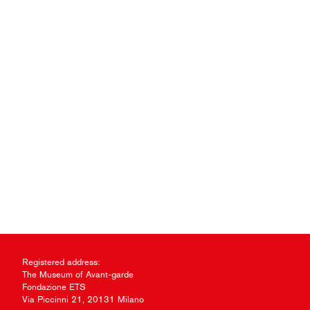
Registered address:
The Museum of Avant-garde
Fondazione ETS
Via Piccinni 21, 20131 Milano