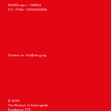
RUNTS rep.n.: 168822
C.F. / P.IVA: 14594060965
Contact us:
info@ma-g.org
© 2026
The Museum of Avant-garde
Fondazione ETS