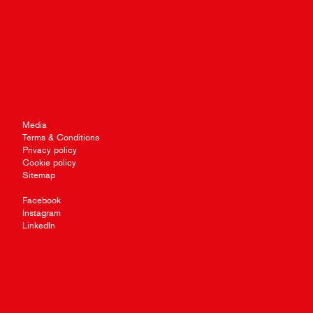
Media
Terms & Conditions
Privacy policy
Cookie policy
Sitemap
Facebook
Instagram
LinkedIn