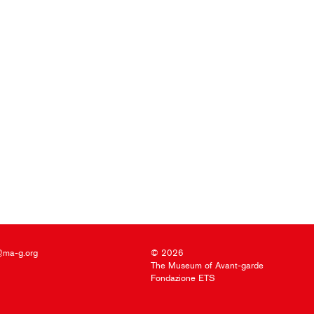
@ma-g.org
© 2026
The Museum of Avant-garde
Fondazione ETS