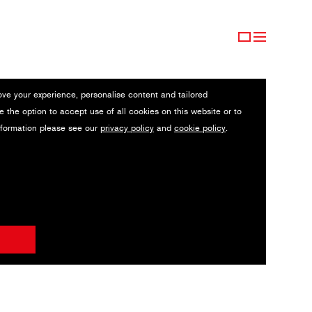
ove your experience, personalise content and tailored
e the option to accept use of all cookies on this website or to
nformation please see our
privacy policy
and
cookie policy
.