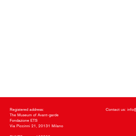
Registered address:
Contact us:
info
The Museum of Avant-garde
Fondazione ETS
Via Piccinni 21, 20131 Milano