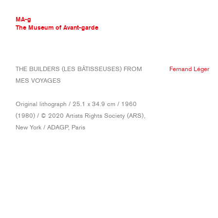
MA-g
The Museum of Avant-garde
THE MUSEUM OF AVANT-GARDE
THE BUILDERS (LES BÂTISSEUSES) FROM
Fernand Léger
AVANT-GARDE COLLECTION
MES VOYAGES
CONTEMPORARY COLLECTION
MA-G AWARDS
Original lithograph / 25.1 x 34.9 cm / 1960
JOURNAL
(1980) / © 2020 Artists Rights Society (ARS),
SIGN UP
New York / ADAGP, Paris