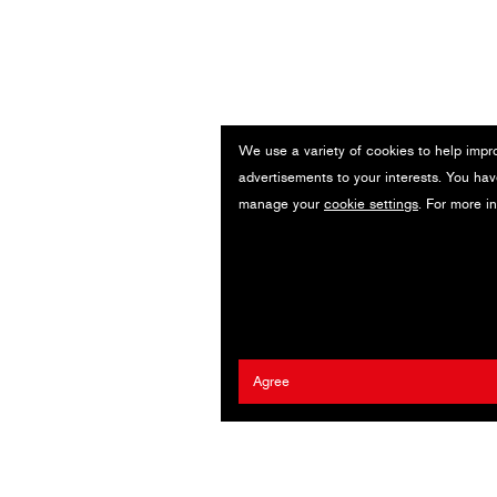
We use a variety of cookies to help impr
advertisements to your interests. You hav
manage your
cookie settings
. For more i
Agree