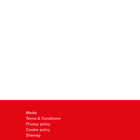
Media
Terms & Conditions
Privacy policy
Cookie policy
Sitemap