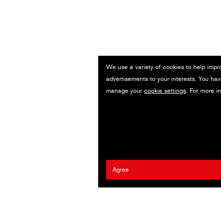
We use a variety of cookies to help impr
advertisements to your interests. You hav
manage your
cookie settings
. For more i
Agree