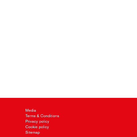
Media
Terms & Conditions
Privacy policy
Cookie policy
Sitemap