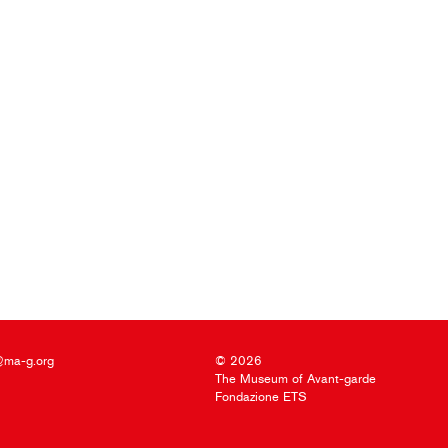
@ma-g.org
© 2026
The Museum of Avant-garde
Fondazione ETS