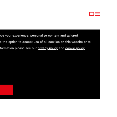
ove your experience, personalise content and tailored
e the option to accept use of all cookies on this website or to
nformation please see our
privacy policy
and
cookie policy
.