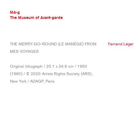
MA-g
The Museum of Avant-garde
THE MUSEUM OF AVANT-GARDE
THE MERRY-GO-ROUND (LE MANÈGE) FROM
Fernand Léger
AVANT-GARDE COLLECTION
MES VOYAGES
CONTEMPORARY COLLECTION
MA-G AWARDS
Original lithograph / 25.1 x 34.9 cm / 1960
JOURNAL
(1980) / © 2020 Artists Rights Society (ARS),
SIGN UP
New York / ADAGP, Paris