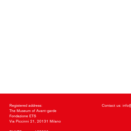
Registered address:
Contact us:
info
The Museum of Avant-garde
Fondazione ETS
Via Piccinni 21, 20131 Milano