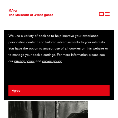
MA-g
The Museum of Avant-garde
We use a variety of cookies to help improve your experience,
THE MUSEUM OF AVANT-GARDE
THE STUDIO ON 8TH STREET, NEW YORK
personalise content and tailored advertisements to your interests.
AVANT-GARDE COLLECTION
You have the option to accept use of all cookies on this website or
CONTEMPORARY COLLECTION
Heliogravure / 19.6 x 24.7 cm / 1918 (1982) / © 2020 Man Ray
to manage your
cookie settings
. For more information please see
MA-G AWARDS
Trust / Artists Rights Society (ARS), New York / ADAGP, Paris
our
privacy policy
and
cookie policy
.
JOURNAL
SIGN UP
Man Ray (Emmanuel Radnitzky)
Agree