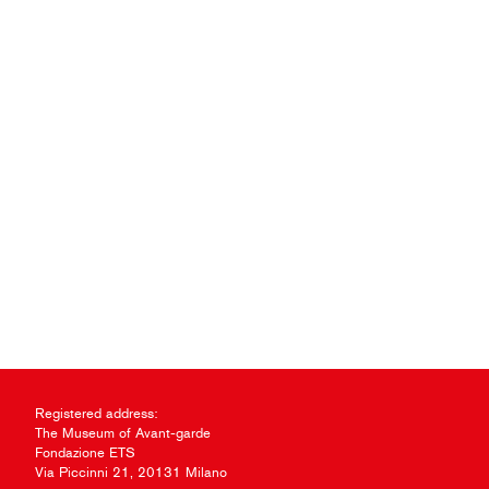
Registered address:
The Museum of Avant-garde
Fondazione ETS
Via Piccinni 21, 20131 Milano