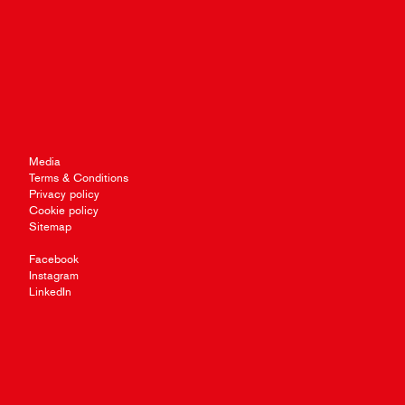
Media
Terms & Conditions
Privacy policy
Cookie policy
Sitemap
Facebook
Instagram
LinkedIn