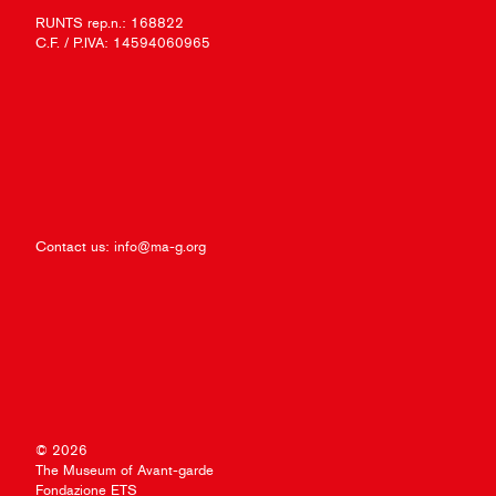
RUNTS rep.n.: 168822
C.F. / P.IVA: 14594060965
Contact us:
info@ma-g.org
© 2026
The Museum of Avant-garde
Fondazione ETS