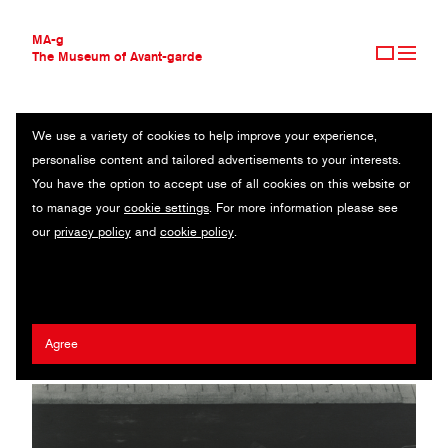
MA-g
The Museum of Avant-garde
We use a variety of cookies to help improve your experience,
THE MUSEUM OF AVANT-GARDE
THE YARD
personalise content and tailored advertisements to your interests.
AVANT-GARDE COLLECTION
You have the option to accept use of all cookies on this website or
CONTEMPORARY COLLECTION
Original photography / Gelatin silver print / 23.7 x 16.1 cm / 1932
to manage your
cookie settings
. For more information please see
MA-G AWARDS
(1987) / © Estate of Alexander Rodchenko
our
privacy policy
and
cookie policy
.
JOURNAL
SIGN UP
Alexander Rodchenko
Agree