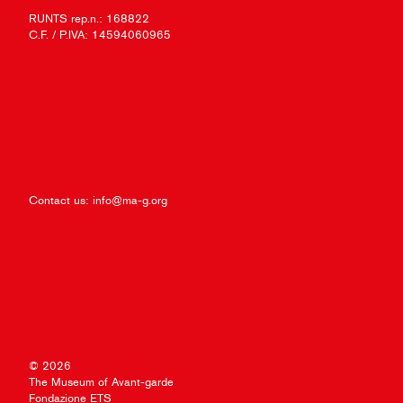
RUNTS rep.n.: 168822
C.F. / P.IVA: 14594060965
Contact us:
info@ma-g.org
© 2026
The Museum of Avant-garde
Fondazione ETS