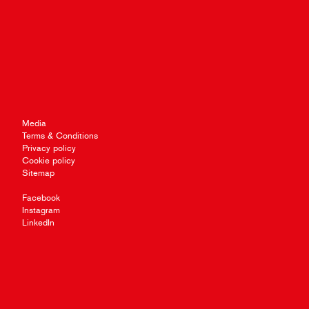
Media
Terms & Conditions
Privacy policy
Cookie policy
Sitemap
Facebook
Instagram
LinkedIn