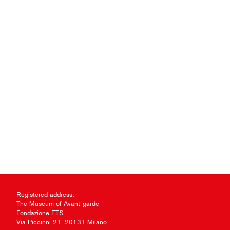
Registered address:
The Museum of Avant-garde
Fondazione ETS
Via Piccinni 21, 20131 Milano