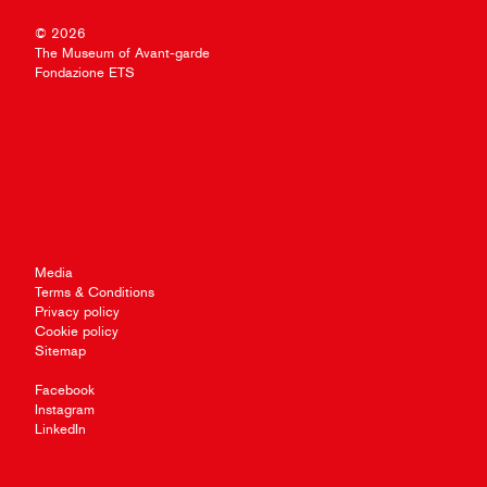
© 2026
The Museum of Avant-garde
Fondazione ETS
Media
Terms & Conditions
Privacy policy
Cookie policy
Sitemap
Facebook
Instagram
LinkedIn