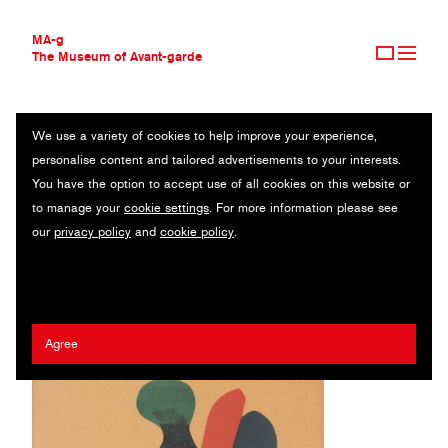
MA-g
The Museum of Avant-garde
We use a variety of cookies to help improve your experience,
THE MUSEUM OF AVANT-GARDE
1945 CALENDAR
personalise content and tailored advertisements to your interests.
AVANT-GARDE COLLECTION
You have the option to accept use of all cookies on this website or
CONTEMPORARY COLLECTION
12 original lithographs / 32.2 x 24.5 cm / Groningen, 1944 (1995)
to manage your
cookie settings
. For more information please see
MA-G AWARDS
our
privacy policy
and
cookie policy
.
JOURNAL
Hendrik Nicolaas Werkman
SIGN UP
Agree