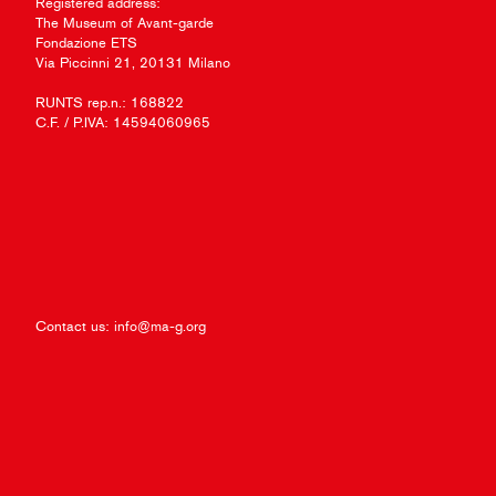
Registered address:
The Museum of Avant-garde
Fondazione ETS
Via Piccinni 21, 20131 Milano
RUNTS rep.n.: 168822
C.F. / P.IVA: 14594060965
Contact us:
info@ma-g.org