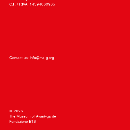
C.F. / P.IVA: 14594060965
Contact us:
info@ma-g.org
© 2026
The Museum of Avant-garde
Fondazione ETS