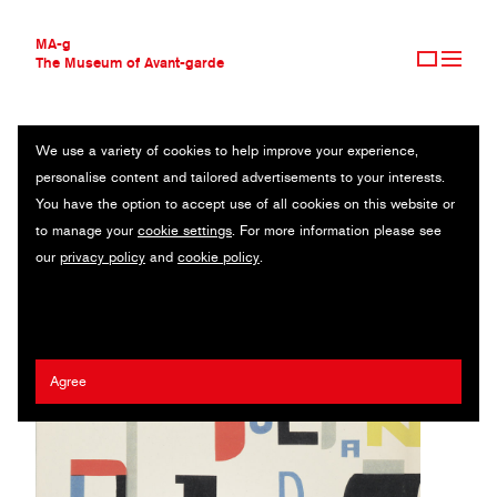
MA-g
The Museum of Avant-garde
We use a variety of cookies to help improve your experience,
THE MUSEUM OF AVANT-GARDE
Z PONAD
personalise content and tailored advertisements to your interests.
AVANT-GARDE COLLECTION
You have the option to accept use of all cookies on this website or
CONTEMPORARY COLLECTION
Book / Letterpress / 19.2 x 21.3 cm / Cieszyn, 1930 (1988)
to manage your
cookie settings
. For more information please see
MA-G AWARDS
our
privacy policy
and
cookie policy
.
JOURNAL
Wladyslaw Strzeminski
SIGN UP
Agree