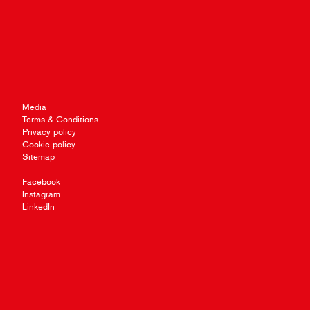
Media
Terms & Conditions
Privacy policy
Cookie policy
Sitemap
Facebook
Instagram
LinkedIn