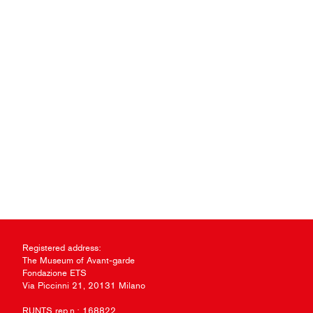
Registered address:
The Museum of Avant-garde
Fondazione ETS
Via Piccinni 21, 20131 Milano
RUNTS rep.n.: 168822