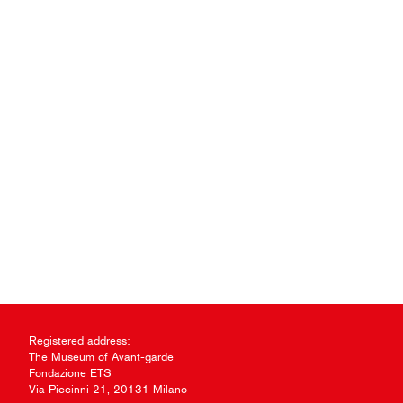
Registered address:
The Museum of Avant-garde
Fondazione ETS
Via Piccinni 21, 20131 Milano