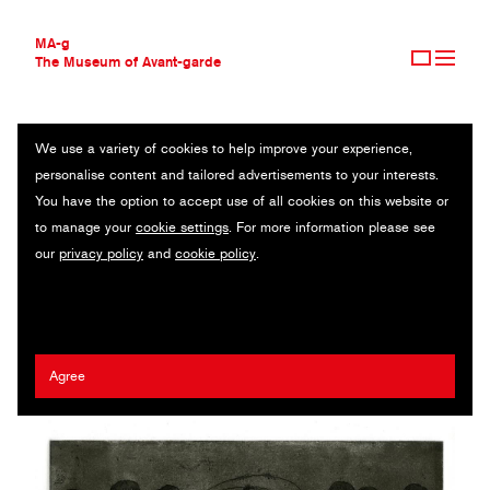
MA-g
The Museum of Avant-garde
We use a variety of cookies to help improve your experience,
THE MUSEUM OF AVANT-GARDE
SKIPPING ROPE
personalise content and tailored advertisements to your interests.
AVANT-GARDE COLLECTION
You have the option to accept use of all cookies on this website or
CONTEMPORARY COLLECTION
Original illustration / Etching and aquatint / 22.5 x 15.4 cm (1) /
to manage your
cookie settings
. For more information please see
MA-G AWARDS
2019 / © Xinmei Liu
our
privacy policy
and
cookie policy
.
JOURNAL
SIGN UP
Xinmei Liu
Agree