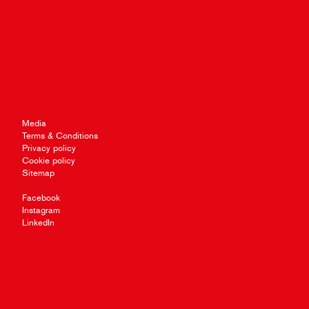
Media
Terms & Conditions
Privacy policy
Cookie policy
Sitemap
Facebook
Instagram
LinkedIn