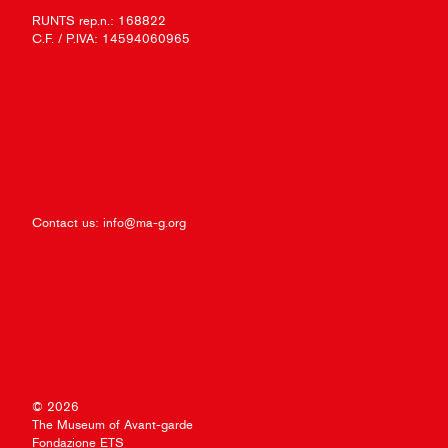
RUNTS rep.n.: 168822
C.F. / P.IVA: 14594060965
Contact us:
info@ma-g.org
© 2026
The Museum of Avant-garde
Fondazione ETS