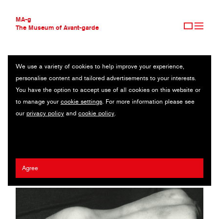
MA-g
The Museum of Avant-garde
We use a variety of cookies to help improve your experience,
THE MUSEUM OF AVANT-GARDE
BACK LYING NUDE (RÜCKENAKT LIEGEND)
personalise content and tailored advertisements to your interests.
AVANT-GARDE COLLECTION
You have the option to accept use of all cookies on this website or
CONTEMPORARY COLLECTION
Original photography / Gelatin silver print / 24.1 x 17.7 cm / 1925
to manage your
cookie settings
. For more information please see
MA-G AWARDS
(1999) / © The estate of Franz Roh
our
privacy policy
and
cookie policy
.
JOURNAL
SIGN UP
Franz Roh
Agree