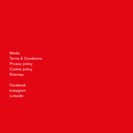
Media
Terms & Conditions
Privacy policy
Cookie policy
Sitemap
Facebook
Instagram
LinkedIn