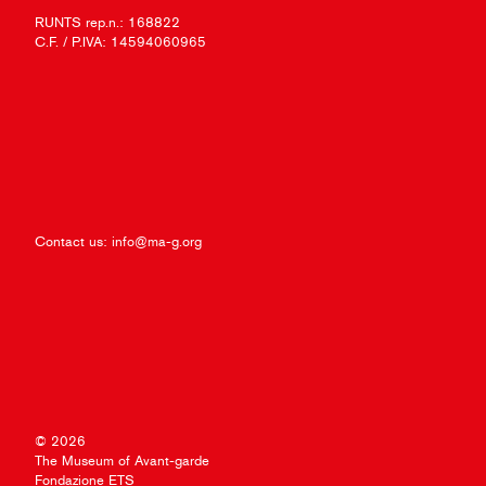
RUNTS rep.n.: 168822
C.F. / P.IVA: 14594060965
Contact us:
info@ma-g.org
© 2026
The Museum of Avant-garde
Fondazione ETS