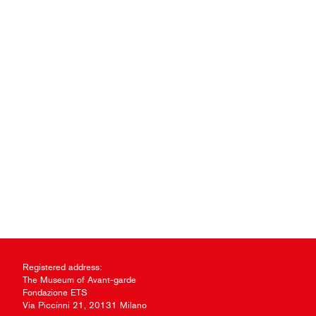
Registered address:
The Museum of Avant-garde
Fondazione ETS
Via Piccinni 21, 20131 Milano