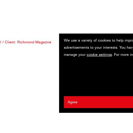
We use a variety of cookies to help impr
l
/ Client:
Richmond Magazine
advertisements to your interests. You hav
manage your
cookie settings
. For more i
Agree