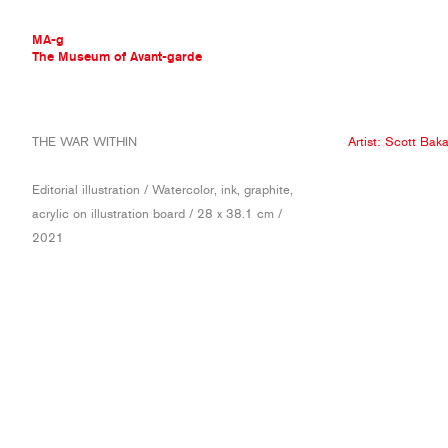
MA-g
The Museum of Avant-garde
THE MUSEUM OF AVANT-GARDE
THE WAR WITHIN
Artist:
Scott Baka
AVANT-GARDE COLLECTION
CONTEMPORARY COLLECTION
Editorial illustration / Watercolor, ink, graphite,
MA-G AWARDS
acrylic on illustration board / 28 x 38.1 cm /
JOURNAL
2021
SIGN UP