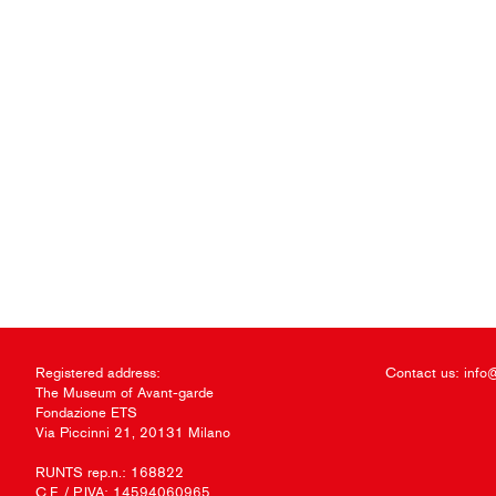
Registered address:
Contact us:
info
The Museum of Avant-garde
Fondazione ETS
Via Piccinni 21, 20131 Milano
RUNTS rep.n.: 168822
C.F. / P.IVA: 14594060965