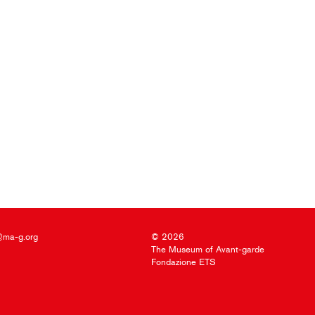
@ma-g.org
© 2026
The Museum of Avant-garde
Fondazione ETS