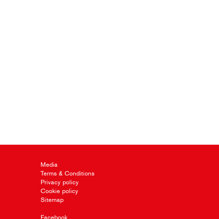
Media
Terms & Conditions
Privacy policy
Cookie policy
Sitemap
Facebook