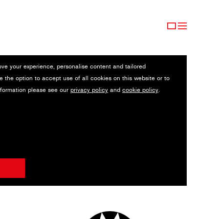
ove your experience, personalise content and tailored
e the option to accept use of all cookies on this website or to
nformation please see our
privacy policy
and
cookie policy
.