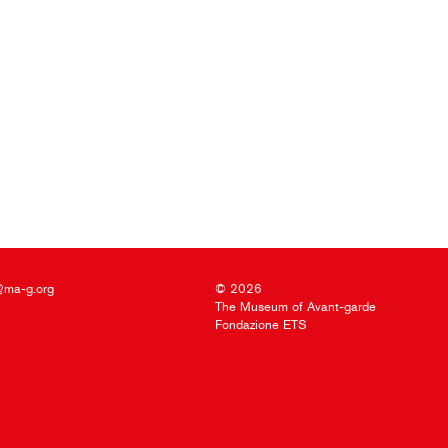
@ma-g.org
© 2026
The Museum of Avant-garde
Fondazione ETS