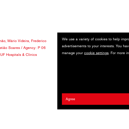
We use a variety of cookies to help impr
mão
,
Mário Videira
,
Frederico
advertisements to your interests. You hav
tião Soares
/ Agency:
P 06
manage your
cookie settings
. For more i
UF Hospitals & Clinics
Agree