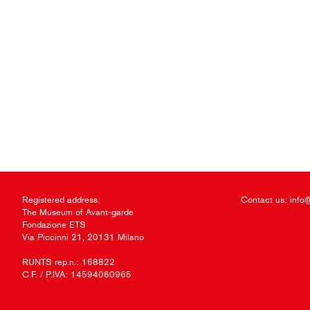
Registered address:
Contact us:
info
The Museum of Avant-garde
Fondazione ETS
Via Piccinni 21, 20131 Milano
RUNTS rep.n.: 168822
C.F. / P.IVA: 14594060965