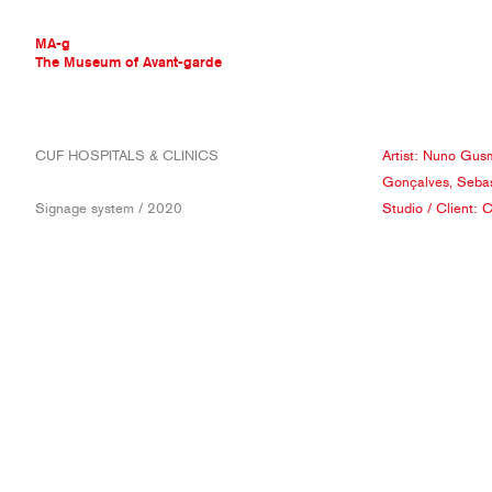
MA-g
The Museum of Avant-garde
THE MUSEUM OF AVANT-GARDE
CUF HOSPITALS & CLINICS
Artist:
Nuno Gus
AVANT-GARDE COLLECTION
Gonçalves
,
Sebas
CONTEMPORARY COLLECTION
Signage system / 2020
Studio
/ Client:
C
MA-G AWARDS
JOURNAL
SIGN UP