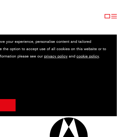
ove your experience, personalise content and tailored
e the option to accept use of all cookies on this website or to
nformation please see our
privacy policy
and
cookie policy
.