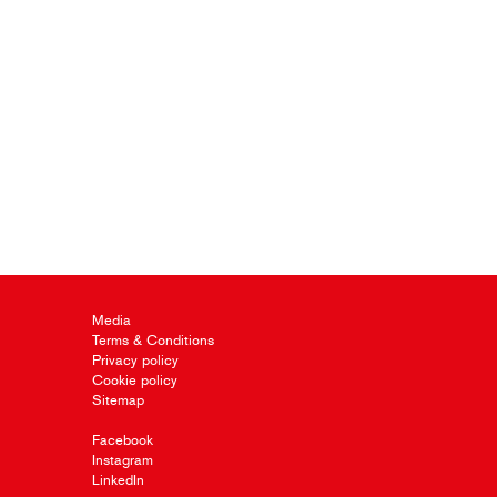
Media
Terms & Conditions
Privacy policy
Cookie policy
Sitemap
Facebook
Instagram
LinkedIn