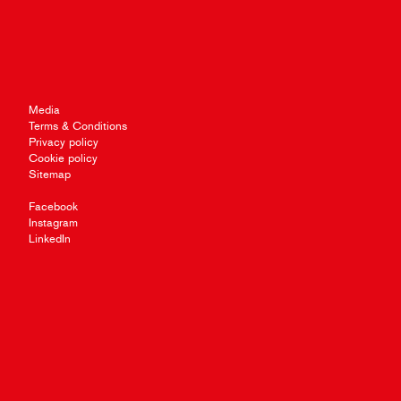
Media
Terms & Conditions
Privacy policy
Cookie policy
Sitemap
Facebook
Instagram
LinkedIn