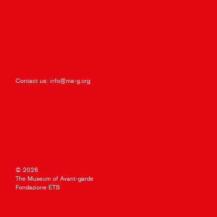
Contact us:
info@ma-g.org
© 2026
The Museum of Avant-garde
Fondazione ETS