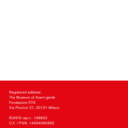
Registered address:
The Museum of Avant-garde
Fondazione ETS
Via Piccinni 21, 20131 Milano
RUNTS rep.n.: 168822
C.F. / P.IVA: 14594060965