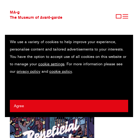
MA-g
The Museum of Avant-garde
We use a variety of cookies to help improve your experience,
THE MUSEUM OF AVANT-GARDE
SECRETS AND LIES
personalise content and tailored advertisements to your interests.
AVANT-GARDE COLLECTION
You have the option to accept use of all cookies on this website or
CONTEMPORARY COLLECTION
Original illustration / Offset printing / 40.5 x 28 cm / 2020
to manage your
cookie settings
. For more information please see
MA-G AWARDS
our
privacy policy
and
cookie policy
.
JOURNAL
Artist:
Phil Wrigglesworth
/ Client:
Beneficial Shock! Magazine
SIGN UP
Agree