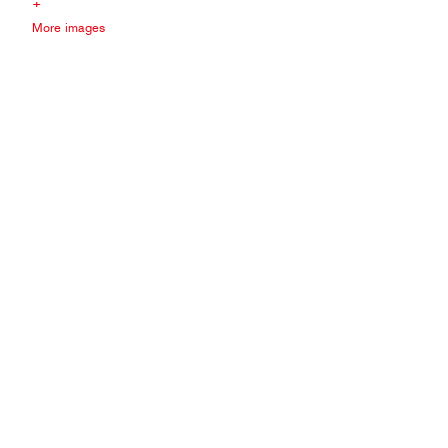
+
More images