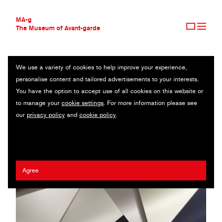
MA-g
The Museum of Avant-garde
We use a variety of cookies to help improve your experience,
THE MUSEUM OF AVANT-GARDE
BVD STOCKHOLM AB
personalise content and tailored advertisements to your interests.
AVANT-GARDE COLLECTION
SWEDEN
You have the option to accept use of all cookies on this website or
CONTEMPORARY COLLECTION
to manage your
cookie settings
. For more information please see
MA-G AWARDS
Anna Pedersen
our
privacy policy
and
cookie policy
.
JOURNAL
SIGN UP
Agree