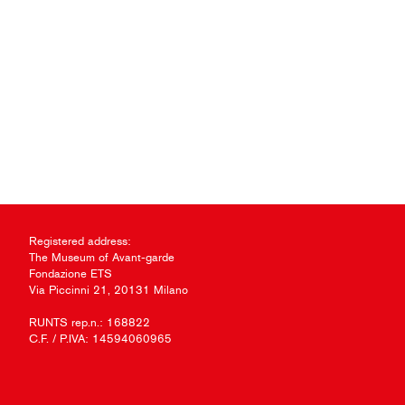
Registered address:
The Museum of Avant-garde
Fondazione ETS
Via Piccinni 21, 20131 Milano
RUNTS rep.n.: 168822
C.F. / P.IVA: 14594060965