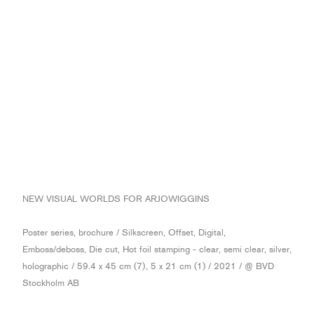
NEW VISUAL WORLDS FOR ARJOWIGGINS
Poster series, brochure / Silkscreen, Offset, Digital,
Emboss/deboss, Die cut, Hot foil stamping - clear, semi clear, silver,
holographic / 59.4 x 45 cm (7), 5 x 21 cm (1) / 2021 / @ BVD
Stockholm AB