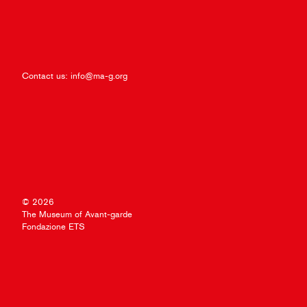
Contact us:
info@ma-g.org
© 2026
The Museum of Avant-garde
Fondazione ETS