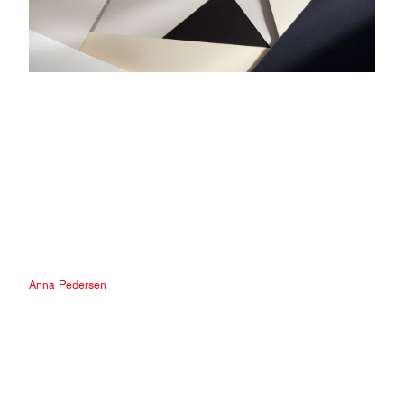
Anna Pedersen