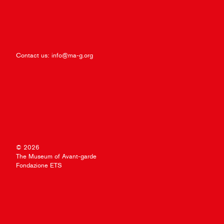
Contact us:
info@ma-g.org
© 2026
The Museum of Avant-garde
Fondazione ETS