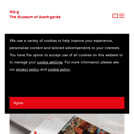
MA-g
The Museum of Avant-garde
We use a variety of cookies to help improve your experience,
THE MUSEUM OF AVANT-GARDE
PODPUNKT
personalise content and tailored advertisements to your interests.
AVANT-GARDE COLLECTION
POLAND
You have the option to accept use of all cookies on this website or
CONTEMPORARY COLLECTION
to manage your
cookie settings
. For more information please see
MA-G AWARDS
Emilka Bojańczyk
/
Zuza Charkiewicz
our
privacy policy
and
cookie policy
.
JOURNAL
SIGN UP
Agree