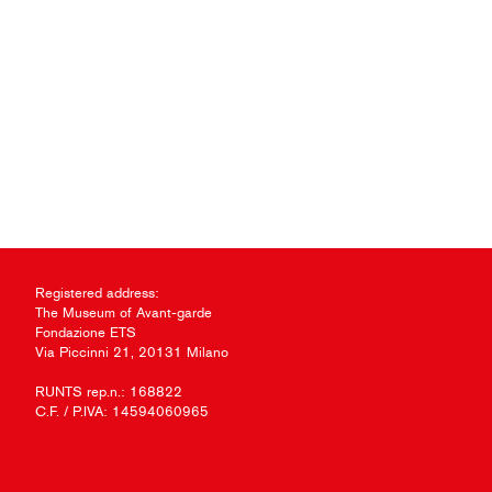
Registered address:
The Museum of Avant-garde
Fondazione ETS
Via Piccinni 21, 20131 Milano
RUNTS rep.n.: 168822
C.F. / P.IVA: 14594060965