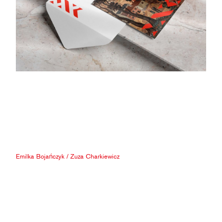
Emilka Bojańczyk
/
Zuza Charkiewicz