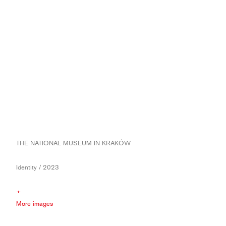
THE NATIONAL MUSEUM IN KRAKÓW
Identity / 2023
+
More images