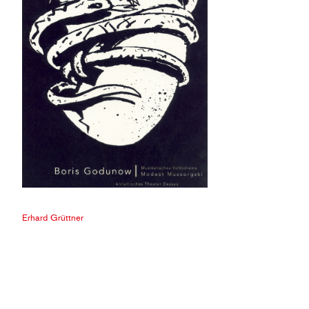
Erhard Grüttner