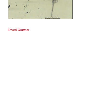
Erhard Grüttner