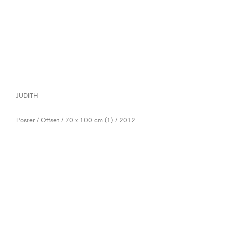
JUDITH
Poster / Offset / 70 x 100 cm (1) / 2012