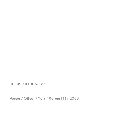
BORIS GODUNOW
Poster / Offset / 70 x 100 cm (1) / 2006