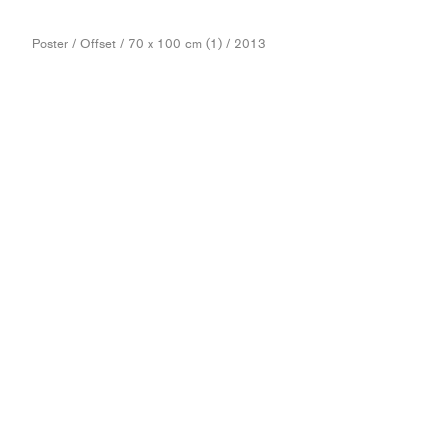
Poster / Offset / 70 x 100 cm (1) / 2013