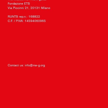
Fondazione ETS
Via Piccinni 21, 20131 Milano
RUNTS rep.n.: 168822
C.F. / P.IVA: 14594060965
Contact us:
info@ma-g.org