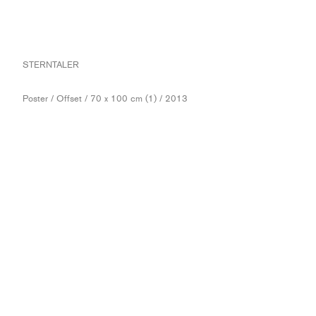
STERNTALER
Poster / Offset / 70 x 100 cm (1) / 2013