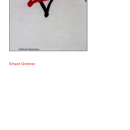
Erhard Grüttner