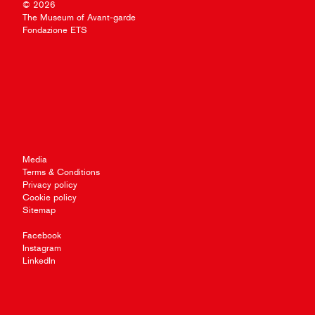
© 2026
The Museum of Avant-garde
Fondazione ETS
Media
Terms & Conditions
Privacy policy
Cookie policy
Sitemap
Facebook
Instagram
LinkedIn