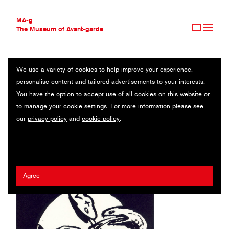
MA-g
The Museum of Avant-garde
We use a variety of cookies to help improve your experience,
THE MUSEUM OF AVANT-GARDE
ANHALTISCHES THEATER DESSAU
personalise content and tailored advertisements to your interests.
AVANT-GARDE COLLECTION
GERMANY
You have the option to accept use of all cookies on this website or
CONTEMPORARY COLLECTION
to manage your
cookie settings
. For more information please see
MA-G AWARDS
Erhard Grüttner
our
privacy policy
and
cookie policy
.
JOURNAL
SIGN UP
Agree