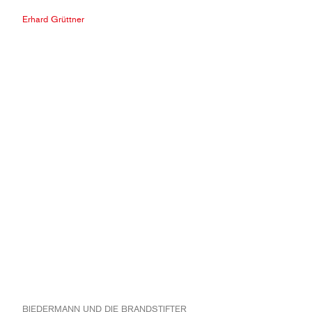
Erhard Grüttner
BIEDERMANN UND DIE BRANDSTIFTER