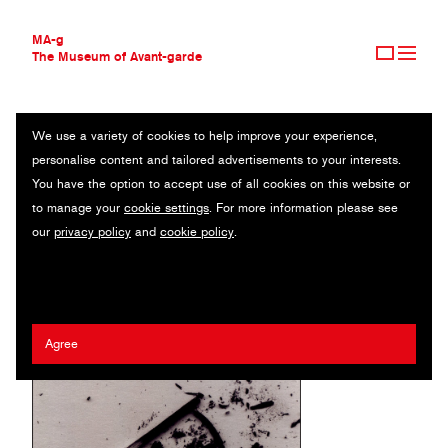
MA-g
The Museum of Avant-garde
We use a variety of cookies to help improve your experience,
THE MUSEUM OF AVANT-GARDE
BIEDERMANN UND DIE BRANDSTIFTER
personalise content and tailored advertisements to your interests.
AVANT-GARDE COLLECTION
You have the option to accept use of all cookies on this website or
CONTEMPORARY COLLECTION
Poster / Offset / 70 x 100 cm (1) / 2013
to manage your
cookie settings
. For more information please see
MA-G AWARDS
our
privacy policy
and
cookie policy
.
JOURNAL
Artist:
Erhard Grüttner
/ Client:
Anhaltisches Theater Dessau
SIGN UP
Agree