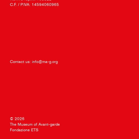
C.F. / P.IVA: 14594060965
Contact us:
info@ma-g.org
© 2026
The Museum of Avant-garde
Fondazione ETS