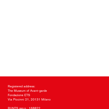
Registered address:
The Museum of Avant-garde
Fondazione ETS
Via Piccinni 21, 20131 Milano
RUNTS rep.n.: 168822