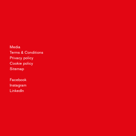
Media
Terms & Conditions
Privacy policy
Cookie policy
Sitemap
Facebook
Instagram
LinkedIn