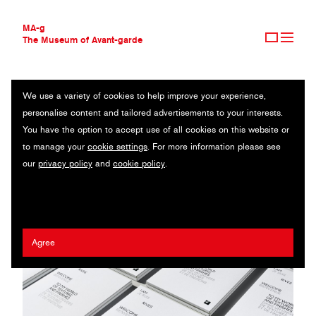
MA-g
The Museum of Avant-garde
We use a variety of cookies to help improve your experience,
THE MUSEUM OF AVANT-GARDE
ARJOWIGGINS
personalise content and tailored advertisements to your interests.
AVANT-GARDE COLLECTION
UK
You have the option to accept use of all cookies on this website or
CONTEMPORARY COLLECTION
to manage your
cookie settings
. For more information please see
MA-G AWARDS
Anna Pedersen
our
privacy policy
and
cookie policy
.
JOURNAL
SIGN UP
Agree