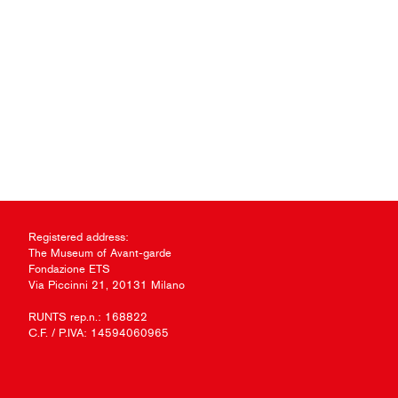
Registered address:
The Museum of Avant-garde
Fondazione ETS
Via Piccinni 21, 20131 Milano
RUNTS rep.n.: 168822
C.F. / P.IVA: 14594060965