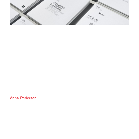
Anna Pedersen