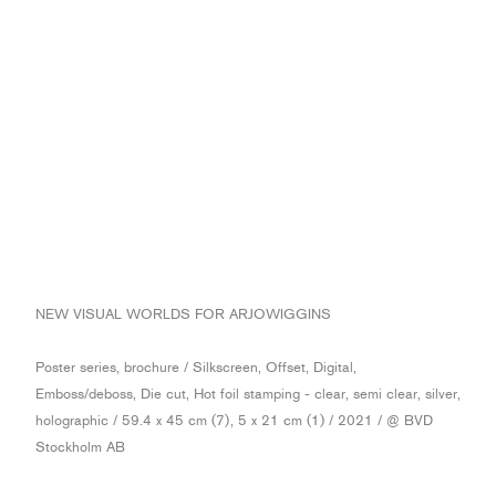
NEW VISUAL WORLDS FOR ARJOWIGGINS
Poster series, brochure / Silkscreen, Offset, Digital,
Emboss/deboss, Die cut, Hot foil stamping - clear, semi clear, silver,
holographic / 59.4 x 45 cm (7), 5 x 21 cm (1) / 2021 / @ BVD
Stockholm AB