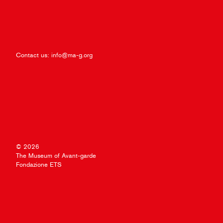
Contact us:
info@ma-g.org
© 2026
The Museum of Avant-garde
Fondazione ETS