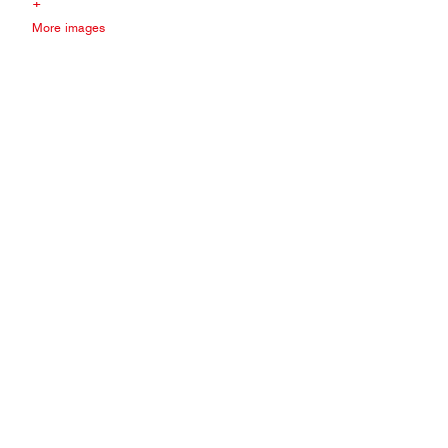
+
More images