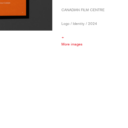
CANADIAN FILM CENTRE
Logo / Identity / 2024
+
More images