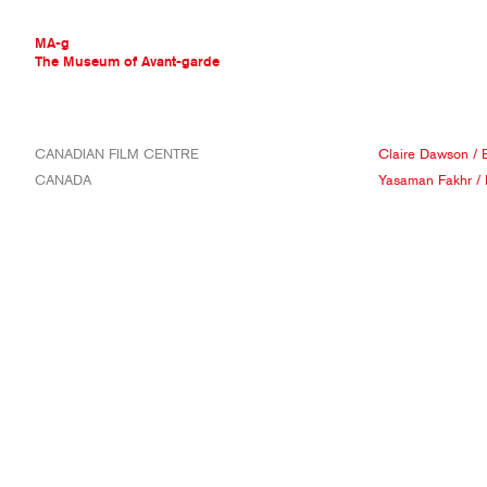
MA-g
The Museum of Avant-garde
THE MUSEUM OF AVANT-GARDE
CANADIAN FILM CENTRE
Claire Dawson
/
AVANT-GARDE COLLECTION
CANADA
Yasaman Fakhr
/
CONTEMPORARY COLLECTION
MA-G AWARDS
JOURNAL
SIGN UP