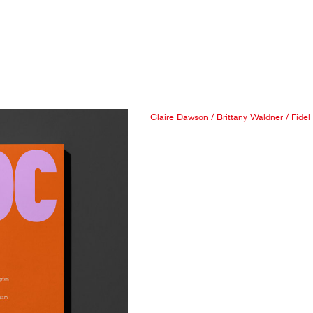
Claire Dawson
/
Brittany Waldner
/
Fidel