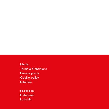
Media
Terms & Conditions
Privacy policy
Cookie policy
Sitemap
Facebook
Instagram
LinkedIn