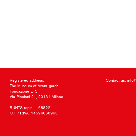
Registered address:
Contact us:
info
The Museum of Avant-garde
Fondazione ETS
Via Piccinni 21, 20131 Milano
RUNTS rep.n.: 168822
C.F. / P.IVA: 14594060965