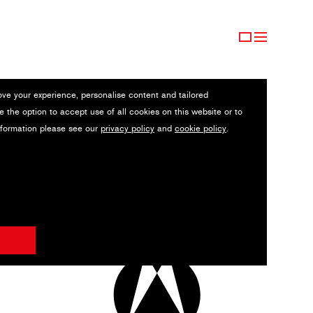
ove your experience, personalise content and tailored
e the option to accept use of all cookies on this website or to
nformation please see our
privacy policy
and
cookie policy
.