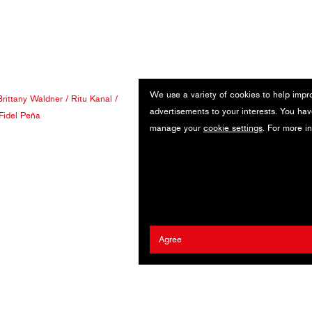
We use a variety of cookies to help impr
Brittany Waldner
/
Ritu Kanal
/
advertisements to your interests. You hav
Fidel Peña
manage your
cookie settings
. For more i
Agree