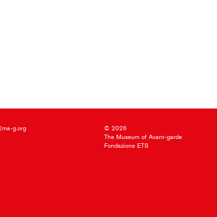
@ma-g.org
© 2026
The Museum of Avant-garde
Fondazione ETS