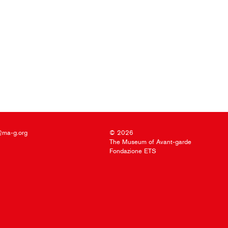
@ma-g.org
© 2026
The Museum of Avant-garde
Fondazione ETS