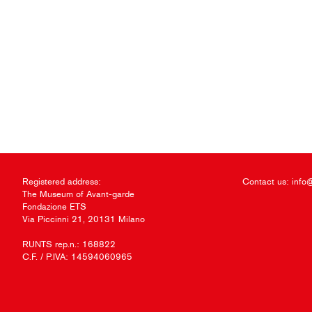
Registered address:
Contact us:
info
The Museum of Avant-garde
Fondazione ETS
Via Piccinni 21, 20131 Milano
RUNTS rep.n.: 168822
C.F. / P.IVA: 14594060965