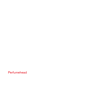
Perfumehead