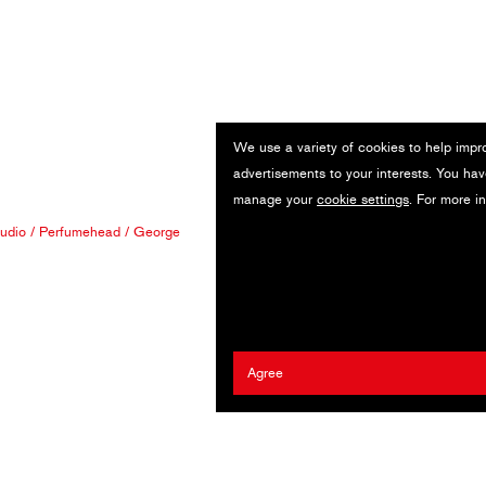
We use a variety of cookies to help impr
advertisements to your interests. You hav
manage your
cookie settings
. For more i
tudio
/
Perfumehead
/
George
Agree