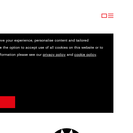
ove your experience, personalise content and tailored
e the option to accept use of all cookies on this website or to
nformation please see our
privacy policy
and
cookie policy
.