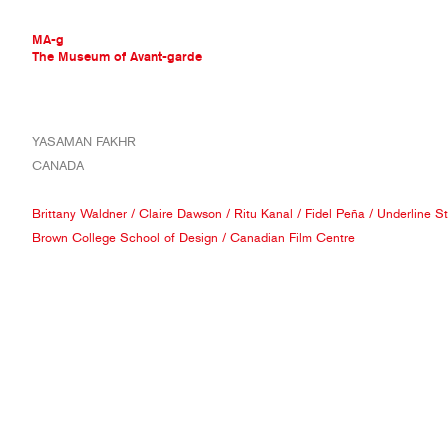
MA-g
The Museum of Avant-garde
THE MUSEUM OF AVANT-GARDE
YASAMAN FAKHR
AVANT-GARDE COLLECTION
CANADA
CONTEMPORARY COLLECTION
MA-G AWARDS
Brittany Waldner
/
Claire Dawson
/
Ritu Kanal
/
Fidel Peña
/
Underline S
JOURNAL
Brown College School of Design
/
Canadian Film Centre
SIGN UP