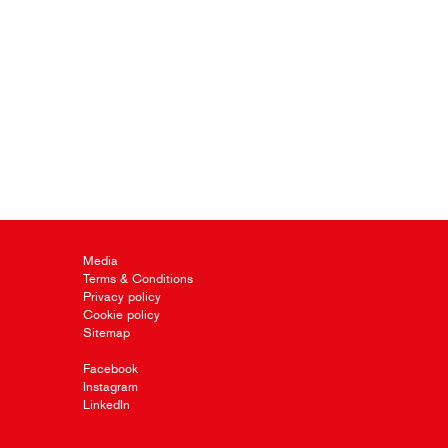
Media
Terms & Conditions
Privacy policy
Cookie policy
Sitemap
Facebook
Instagram
LinkedIn