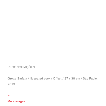
RECONCILIAÇÕES
Gretta Sarfaty / Illustrated book / Offset / 27 x 38 cm / São Paulo,
2019
+
More images