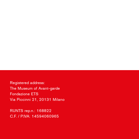
Registered address:
The Museum of Avant-garde
Fondazione ETS
Via Piccinni 21, 20131 Milano
RUNTS rep.n.: 168822
C.F. / P.IVA: 14594060965