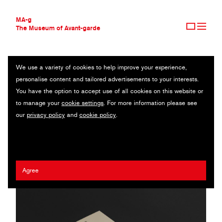
MA-g
The Museum of Avant-garde
We use a variety of cookies to help improve your experience,
THE MUSEUM OF AVANT-GARDE
CENTRAL GALERIA
personalise content and tailored advertisements to your interests.
AVANT-GARDE COLLECTION
BRAZIL
You have the option to accept use of all cookies on this website or
CONTEMPORARY COLLECTION
to manage your
cookie settings
. For more information please see
MA-G AWARDS
Paulo Chagas
/
Gabriela Castro
/
Gustavo Marchetti
our
privacy policy
and
cookie policy
.
JOURNAL
SIGN UP
Agree