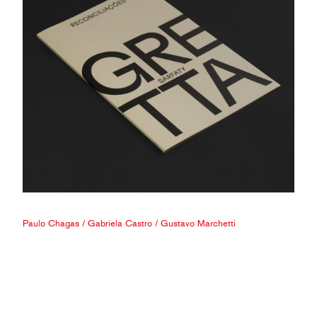
Paulo Chagas
/
Gabriela Castro
/
Gustavo Marchetti