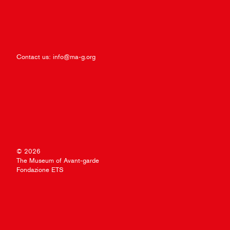
Contact us:
info@ma-g.org
© 2026
The Museum of Avant-garde
Fondazione ETS