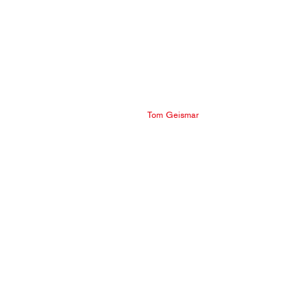
Tom Geismar