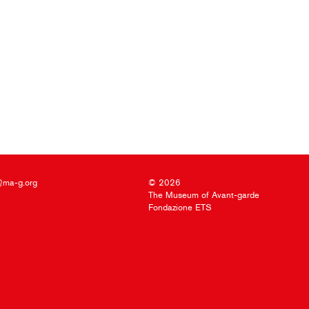
@ma-g.org
© 2026
The Museum of Avant-garde
Fondazione ETS