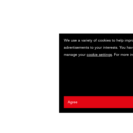
We use a variety of cookies to help impr
advertisements to your interests. You hav
manage your
cookie settings
. For more i
Agree