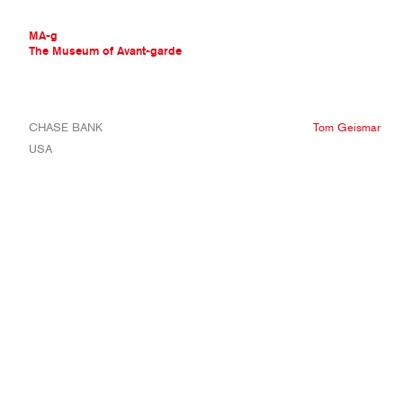
MA-g
The Museum of Avant-garde
THE MUSEUM OF AVANT-GARDE
CHASE BANK
Tom Geismar
AVANT-GARDE COLLECTION
USA
CONTEMPORARY COLLECTION
MA-G AWARDS
JOURNAL
SIGN UP