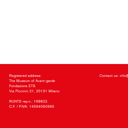
Registered address:
Contact us:
info
The Museum of Avant-garde
Fondazione ETS
Via Piccinni 21, 20131 Milano
RUNTS rep.n.: 168822
C.F. / P.IVA: 14594060965