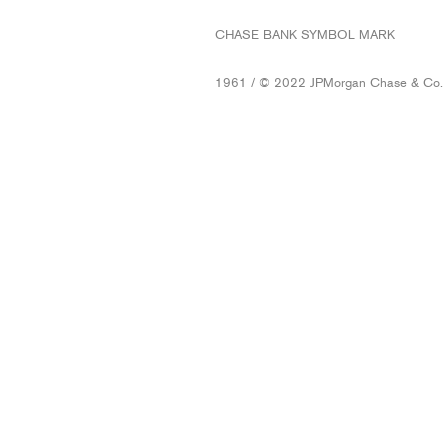
CHASE BANK SYMBOL MARK
1961 / © 2022 JPMorgan Chase & Co.