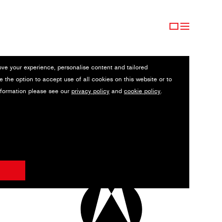
ove your experience, personalise content and tailored
e the option to accept use of all cookies on this website or to
nformation please see our
privacy policy
and
cookie policy
.