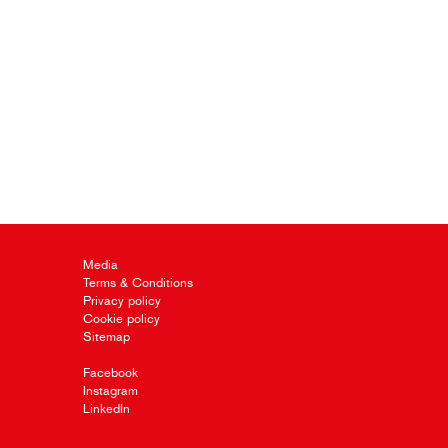
Media
Terms & Conditions
Privacy policy
Cookie policy
Sitemap
Facebook
Instagram
LinkedIn