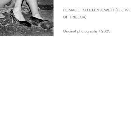
HOMAGE TO HELEN JEWETT (THE W
OF TRIBECA)
Original photography / 2023