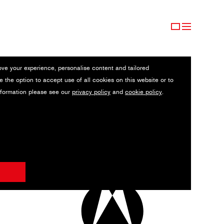
ove your experience, personalise content and tailored
e the option to accept use of all cookies on this website or to
nformation please see our
privacy policy
and
cookie policy
.