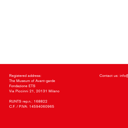
Registered address:
Contact us:
info
The Museum of Avant-garde
Fondazione ETS
Via Piccinni 21, 20131 Milano
RUNTS rep.n.: 168822
C.F. / P.IVA: 14594060965