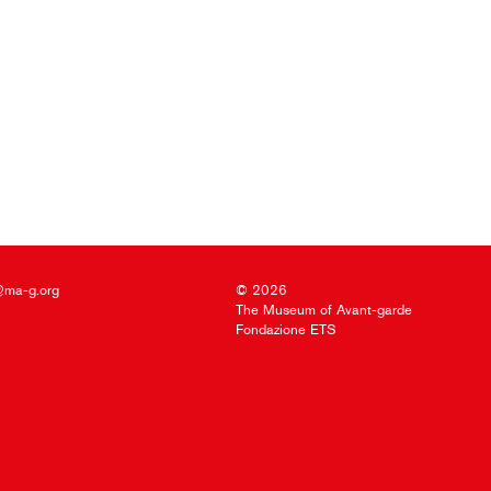
@ma-g.org
© 2026
The Museum of Avant-garde
Fondazione ETS