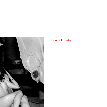
Donna Ferrato