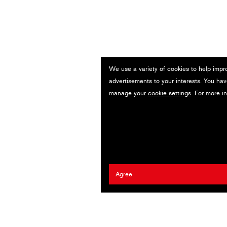
We use a variety of cookies to help impr
advertisements to your interests. You hav
manage your
cookie settings
. For more i
Agree