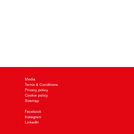
Media
Terms & Conditions
Privacy policy
Cookie policy
Sitemap
Facebook
Instagram
LinkedIn