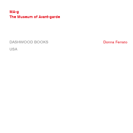
MA-g
The Museum of Avant-garde
THE MUSEUM OF AVANT-GARDE
DASHWOOD BOOKS
Donna Ferrato
AVANT-GARDE COLLECTION
USA
CONTEMPORARY COLLECTION
MA-G AWARDS
JOURNAL
SIGN UP