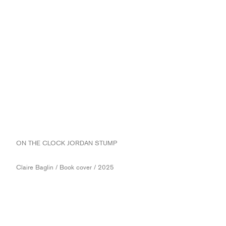
ON THE CLOCK JORDAN STUMP
Claire Baglin / Book cover / 2025