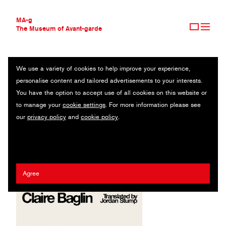
MA-g
The Museum of Avant-garde
We use a variety of cookies to help improve your experience,
THE MUSEUM OF AVANT-GARDE
DAUNT BOOKS
personalise content and tailored advertisements to your interests.
AVANT-GARDE COLLECTION
UK
You have the option to accept use of all cookies on this website or
CONTEMPORARY COLLECTION
to manage your
cookie settings
. For more information please see
MA-G AWARDS
Jack Smyth
our
privacy policy
and
cookie policy
.
JOURNAL
SIGN UP
Agree