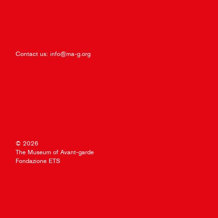
Contact us:
info@ma-g.org
© 2026
The Museum of Avant-garde
Fondazione ETS