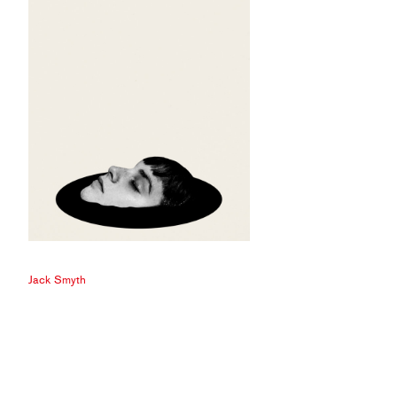
Jack Smyth