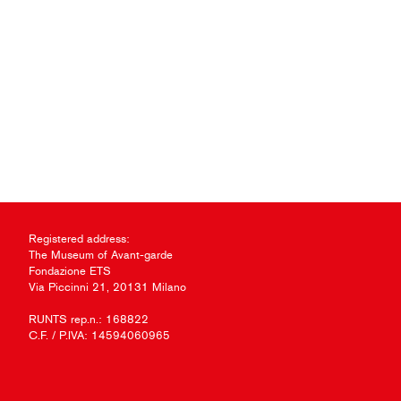
Registered address:
The Museum of Avant-garde
Fondazione ETS
Via Piccinni 21, 20131 Milano
RUNTS rep.n.: 168822
C.F. / P.IVA: 14594060965