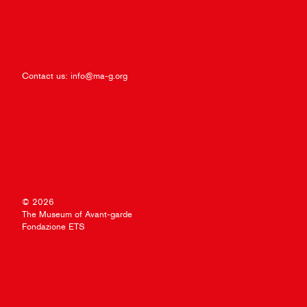
Contact us:
info@ma-g.org
© 2026
The Museum of Avant-garde
Fondazione ETS