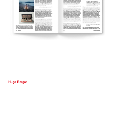
Hugo Berger