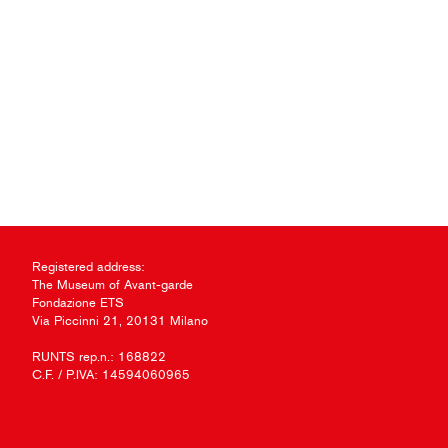
Registered address:
The Museum of Avant-garde
Fondazione ETS
Via Piccinni 21, 20131 Milano
RUNTS rep.n.: 168822
C.F. / P.IVA: 14594060965