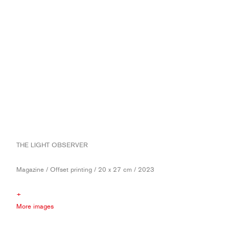
THE LIGHT OBSERVER
Magazine / Offset printing / 20 x 27 cm / 2023
+
More images