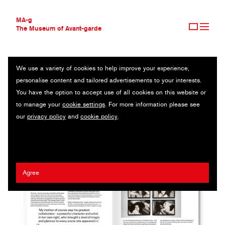
MA-g
The Museum of Avant-garde
We use a variety of cookies to help improve your experience,
THE MUSEUM OF AVANT-GARDE
EDITIONS DE L'OBSERVEUR
personalise content and tailored advertisements to your interests.
AVANT-GARDE COLLECTION
ITALY
You have the option to accept use of all cookies on this website or
CONTEMPORARY COLLECTION
to manage your
cookie settings
. For more information please see
MA-G AWARDS
Hugo Berger
our
privacy policy
and
cookie policy
.
JOURNAL
SIGN UP
Agree