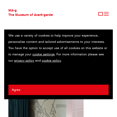
MA-g
The Museum of Avant-garde
We use a variety of cookies to help improve your experience,
THE MUSEUM OF AVANT-GARDE
ENFIELD COUNCIL
personalise content and tailored advertisements to your interests.
AVANT-GARDE COLLECTION
UK
You have the option to accept use of all cookies on this website or
CONTEMPORARY COLLECTION
to manage your
cookie settings
. For more information please see
MA-G AWARDS
Stephen Barrett
our
privacy policy
and
cookie policy
.
JOURNAL
SIGN UP
Agree