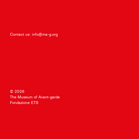
Contact us:
info@ma-g.org
© 2026
The Museum of Avant-garde
Fondazione ETS