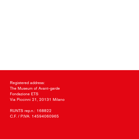
Registered address:
The Museum of Avant-garde
Fondazione ETS
Via Piccinni 21, 20131 Milano
RUNTS rep.n.: 168822
C.F. / P.IVA: 14594060965