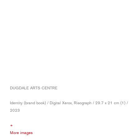
DUGDALE ARTS CENTRE
Identity (brand book) / Digital Xerox, Risograph / 29.7 x 21 cm (1) /
2023
+
More images