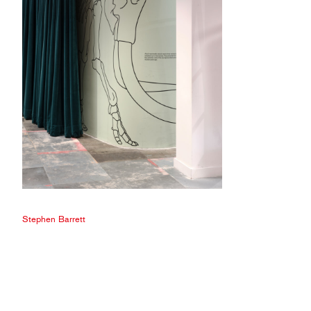
Stephen Barrett