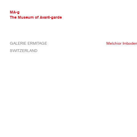
MA-g
The Museum of Avant-garde
THE MUSEUM OF AVANT-GARDE
GALERIE ERMITAGE
Melchior Imbode
AVANT-GARDE COLLECTION
SWITZERLAND
CONTEMPORARY COLLECTION
MA-G AWARDS
JOURNAL
SIGN UP