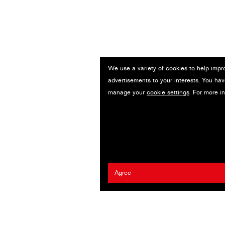
We use a variety of cookies to help impr
n
advertisements to your interests. You hav
manage your
cookie settings
. For more i
Agree