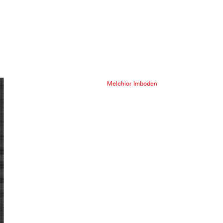
Melchior Imboden