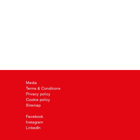
Media
Terms & Conditions
Privacy policy
Cookie policy
Sitemap
Facebook
Instagram
LinkedIn