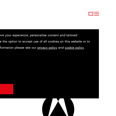
ove your experience, personalise content and tailored
e the option to accept use of all cookies on this website or to
nformation please see our
privacy policy
and
cookie policy
.