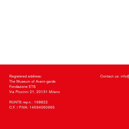
Registered address:
Contact us:
info
The Museum of Avant-garde
Fondazione ETS
Via Piccinni 21, 20131 Milano
RUNTS rep.n.: 168822
C.F. / P.IVA: 14594060965