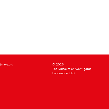
@ma-g.org
© 2026
The Museum of Avant-garde
Fondazione ETS