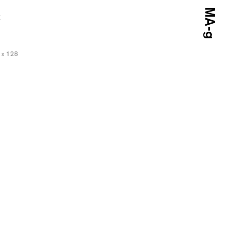
E
5 x 128