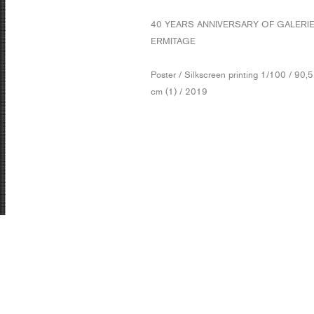
40 YEARS ANNIVERSARY OF GALERI
ERMITAGE
Poster / Silkscreen printing 1/100 / 90,
cm (1) / 2019