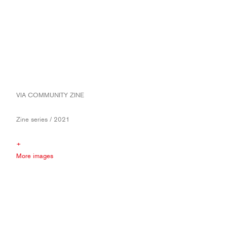
VIA COMMUNITY ZINE
Zine series / 2021
+
More images