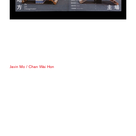
Javin Mo
/
Chan Wai Hon