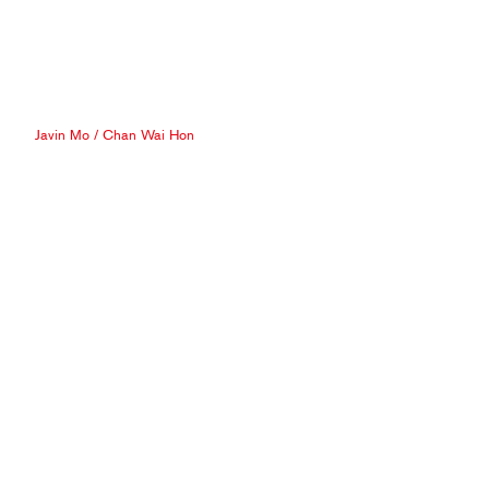
Javin Mo
/
Chan Wai Hon