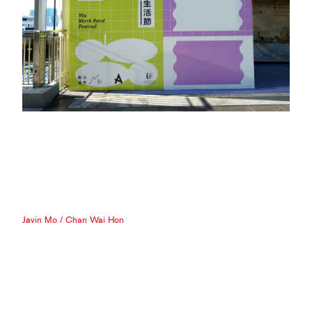
Javin Mo
/
Chan Wai Hon