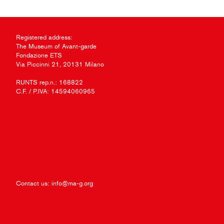
Registered address:
The Museum of Avant-garde
Fondazione ETS
Via Piccinni 21, 20131 Milano
RUNTS rep.n.: 168822
C.F. / P.IVA: 14594060965
Contact us:
info@ma-g.org