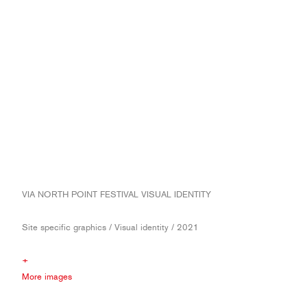
VIA NORTH POINT FESTIVAL VISUAL IDENTITY
Site specific graphics / Visual identity / 2021
+
More images