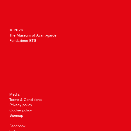
© 2026
The Museum of Avant-garde
Fondazione ETS
Media
Terms & Conditions
Privacy policy
Cookie policy
Sitemap
Facebook