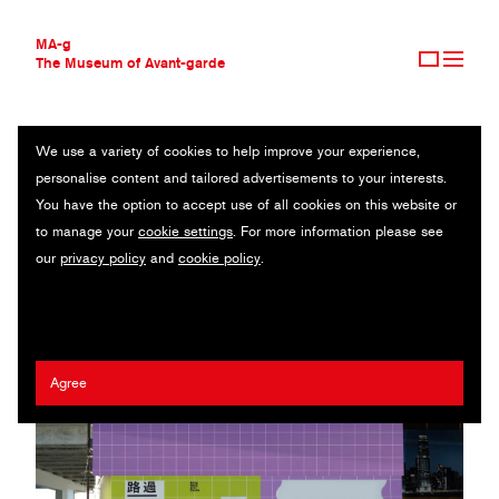
MA-g
The Museum of Avant-garde
We use a variety of cookies to help improve your experience,
THE MUSEUM OF AVANT-GARDE
HONG KONG ARTS CENTRE
personalise content and tailored advertisements to your interests.
AVANT-GARDE COLLECTION
HONG KONG
You have the option to accept use of all cookies on this website or
CONTEMPORARY COLLECTION
to manage your
cookie settings
. For more information please see
MA-G AWARDS
Javin Mo
/
Chan Wai Hon
our
privacy policy
and
cookie policy
.
JOURNAL
SIGN UP
Agree