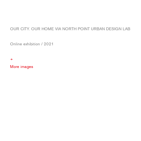
OUR CITY. OUR HOME VIA NORTH POINT URBAN DESIGN LAB
Online exhibition / 2021
+
More images