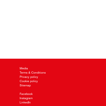
Media
Terms & Conditions
Privacy policy
Cookie policy
Sitemap
Facebook
Instagram
LinkedIn