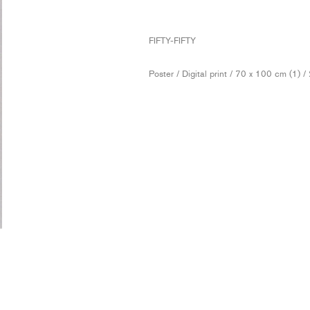
FIFTY-FIFTY
Poster / Digital print / 70 x 100 cm (1) 