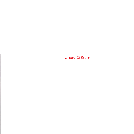
Erhard Grüttner