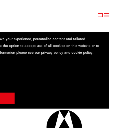
ove your experience, personalise content and tailored
e the option to accept use of all cookies on this website or to
nformation please see our
privacy policy
and
cookie policy
.