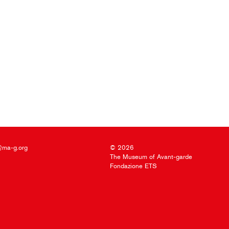
@ma-g.org
© 2026
The Museum of Avant-garde
Fondazione ETS