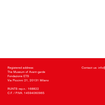
Registered address:
Contact us:
info
The Museum of Avant-garde
Fondazione ETS
Via Piccinni 21, 20131 Milano
RUNTS rep.n.: 168822
C.F. / P.IVA: 14594060965