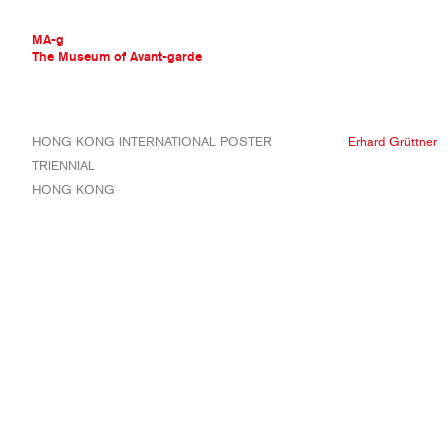
MA-g
The Museum of Avant-garde
THE MUSEUM OF AVANT-GARDE
HONG KONG INTERNATIONAL POSTER
Erhard Grüttner
AVANT-GARDE COLLECTION
TRIENNIAL
CONTEMPORARY COLLECTION
HONG KONG
MA-G AWARDS
JOURNAL
SIGN UP