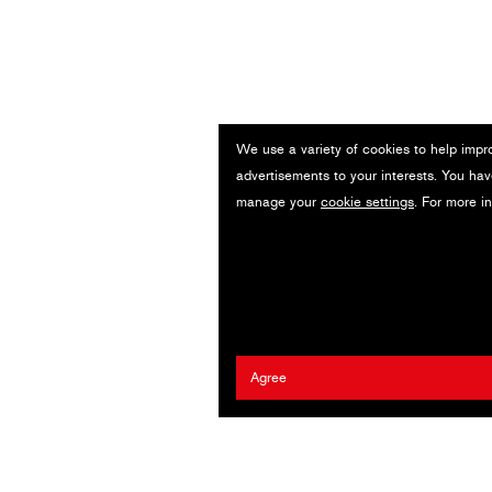
We use a variety of cookies to help impr
advertisements to your interests. You hav
manage your
cookie settings
. For more i
Agree