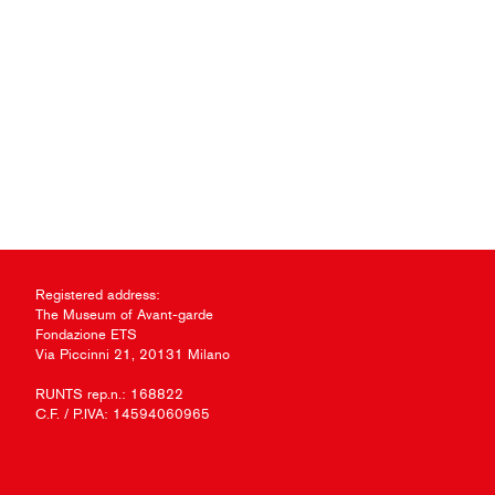
Registered address:
The Museum of Avant-garde
Fondazione ETS
Via Piccinni 21, 20131 Milano
RUNTS rep.n.: 168822
C.F. / P.IVA: 14594060965