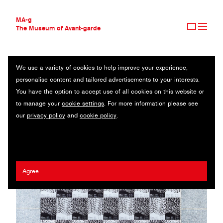
MA-g
The Museum of Avant-garde
We use a variety of cookies to help improve your experience,
THE MUSEUM OF AVANT-GARDE
NATIONAL TAIWAN MUSEUM OF FINE ARTS
personalise content and tailored advertisements to your interests.
AVANT-GARDE COLLECTION
TAIWAN
You have the option to accept use of all cookies on this website or
CONTEMPORARY COLLECTION
to manage your
cookie settings
. For more information please see
MA-G AWARDS
Millie Lin
/
Cai-Lin Yu
/
Hsin-Chun Huang
/
Chia-Hsin Su
our
privacy policy
and
cookie policy
.
JOURNAL
SIGN UP
Agree