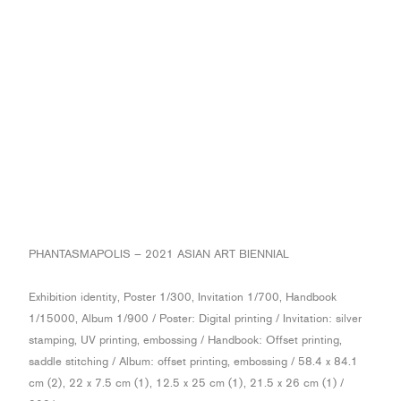
PHANTASMAPOLIS – 2021 ASIAN ART BIENNIAL
Exhibition identity, Poster 1/300, Invitation 1/700, Handbook
1/15000, Album 1/900 / Poster: Digital printing / Invitation: silver
stamping, UV printing, embossing / Handbook: Offset printing,
saddle stitching / Album: offset printing, embossing / 58.4 x 84.1
cm (2), 22 x 7.5 cm (1), 12.5 x 25 cm (1), 21.5 x 26 cm (1) /