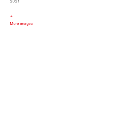
2021
+
More images