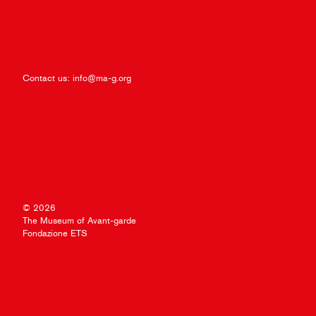
Contact us:
info@ma-g.org
© 2026
The Museum of Avant-garde
Fondazione ETS