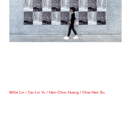
Millie Lin
/
Cai-Lin Yu
/
Hsin-Chun Huang
/
Chia-Hsin Su