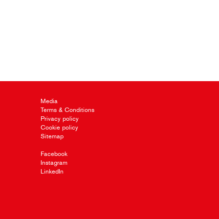
Media
Terms & Conditions
Privacy policy
Cookie policy
Sitemap
Facebook
Instagram
LinkedIn