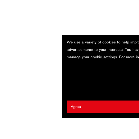
We use a variety of cookies to help impr
advertisements to your interests. You hav
manage your
cookie settings
. For more i
Agree