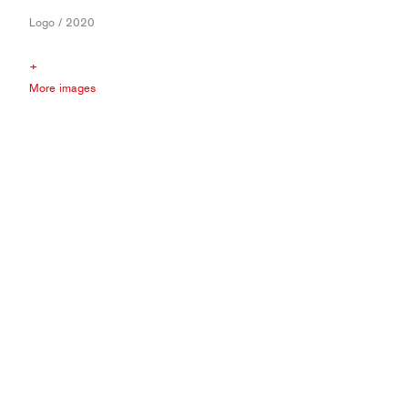
Logo / 2020
+
More images