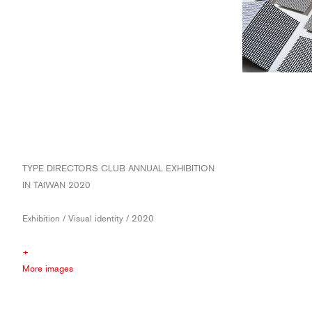
TYPE DIRECTORS CLUB ANNUAL EXHIBITION
IN TAIWAN 2020
Exhibition / Visual identity / 2020
+
More images