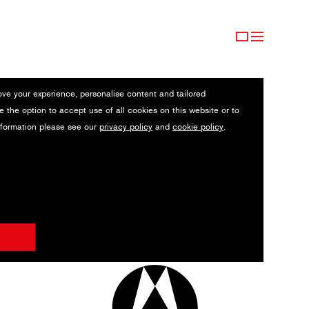
ove your experience, personalise content and tailored
e the option to accept use of all cookies on this website or to
nformation please see our
privacy policy
and
cookie policy
.