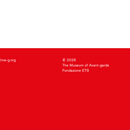
@ma-g.org
© 2026
The Museum of Avant-garde
Fondazione ETS