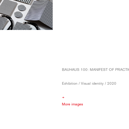
BAUHAUS 100: MANIFEST OF PRACTI
Exhibition / Visual identity / 2020
+
More images