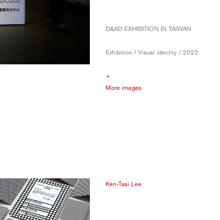
D&AD EXHIBITION IN TAIWAN
Exhibition / Visual identity / 2022
+
More images
Ken-Tsai Lee