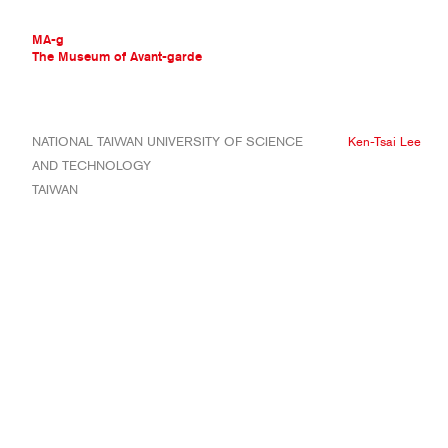
MA-g
The Museum of Avant-garde
THE MUSEUM OF AVANT-GARDE
NATIONAL TAIWAN UNIVERSITY OF SCIENCE
Ken-Tsai Lee
AVANT-GARDE COLLECTION
AND TECHNOLOGY
CONTEMPORARY COLLECTION
TAIWAN
MA-G AWARDS
JOURNAL
SIGN UP