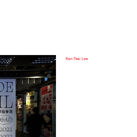
Ken-Tsai Lee