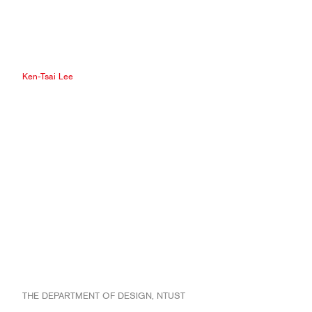
Ken-Tsai Lee
THE DEPARTMENT OF DESIGN, NTUST