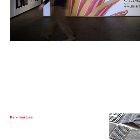
Ken-Tsai Lee