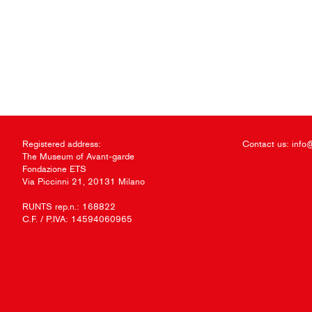
Registered address:
Contact us:
info
The Museum of Avant-garde
Fondazione ETS
Via Piccinni 21, 20131 Milano
RUNTS rep.n.: 168822
C.F. / P.IVA: 14594060965