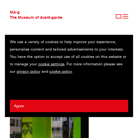
MA-g
The Museum of Avant-garde
We use a variety of cookies to help improve your experience,
THE MUSEUM OF AVANT-GARDE
SAUMARKT THEATER FELDKIRCH
personalise content and tailored advertisements to your interests.
AVANT-GARDE COLLECTION
AUSTRIA
You have the option to accept use of all cookies on this website or
CONTEMPORARY COLLECTION
to manage your
cookie settings
. For more information please see
MA-G AWARDS
Andrea Gassner
/
Pardis Mohammadi
our
privacy policy
and
cookie policy
.
JOURNAL
SIGN UP
Agree