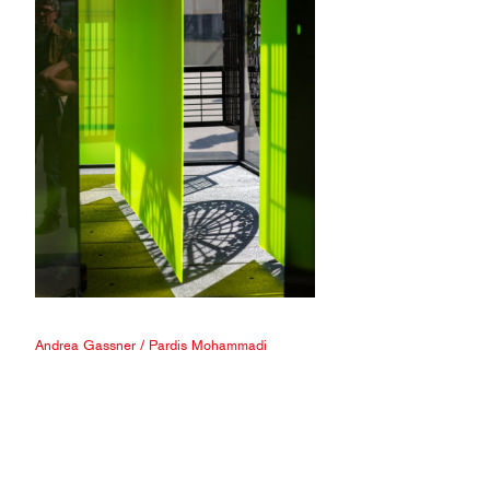
Andrea Gassner
/
Pardis Mohammadi