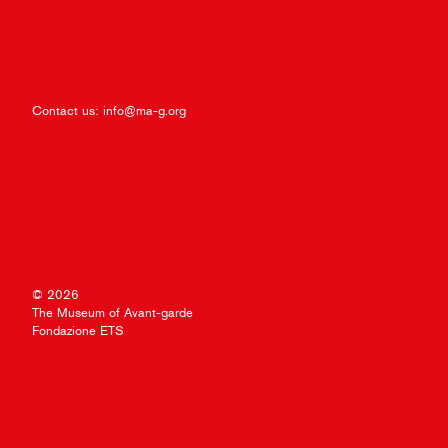
Contact us:
info@ma-g.org
© 2026
The Museum of Avant-garde
Fondazione ETS