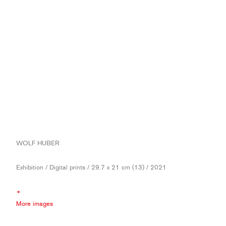
WOLF HUBER
Exhibition / Digital prints / 29.7 x 21 cm (13) / 2021
+
More images