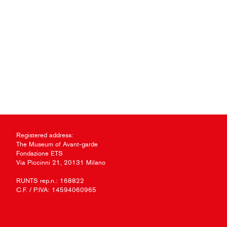
Registered address:
The Museum of Avant-garde
Fondazione ETS
Via Piccinni 21, 20131 Milano
RUNTS rep.n.: 168822
C.F. / P.IVA: 14594060965