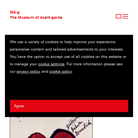
MA-g
The Museum of Avant-garde
We use a variety of cookies to help improve your experience,
THE MUSEUM OF AVANT-GARDE
STÄDTISCHE BÜHNEN OSNABRÜCK
personalise content and tailored advertisements to your interests.
AVANT-GARDE COLLECTION
GERMANY
You have the option to accept use of all cookies on this website or
CONTEMPORARY COLLECTION
to manage your
cookie settings
. For more information please see
MA-G AWARDS
Erhard Grüttner
our
privacy policy
and
cookie policy
.
JOURNAL
SIGN UP
Agree