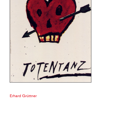
Erhard Grüttner