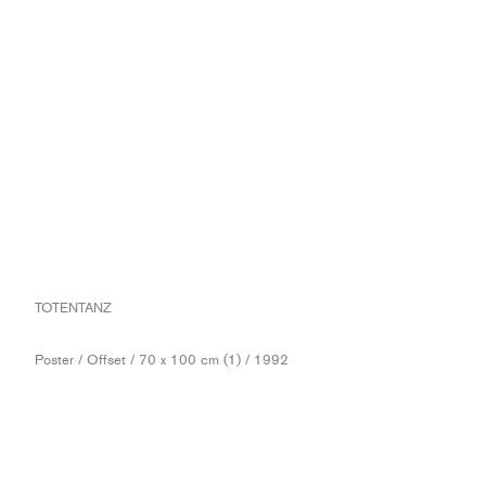
TOTENTANZ
Poster / Offset / 70 x 100 cm (1) / 1992