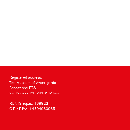
Registered address:
The Museum of Avant-garde
Fondazione ETS
Via Piccinni 21, 20131 Milano
RUNTS rep.n.: 168822
C.F. / P.IVA: 14594060965