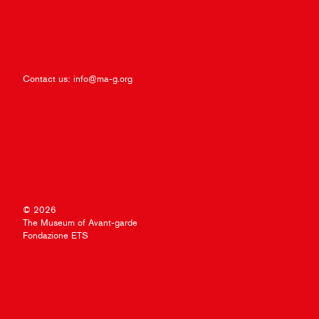
Contact us:
info@ma-g.org
© 2026
The Museum of Avant-garde
Fondazione ETS