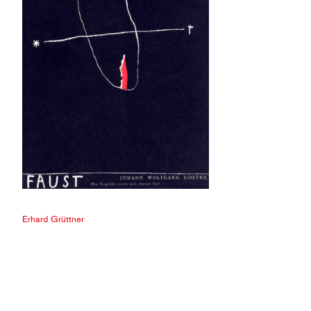
Erhard Grüttner