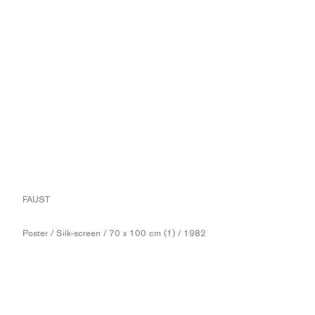
FAUST
Poster / Silk-screen / 70 x 100 cm (1) / 1982