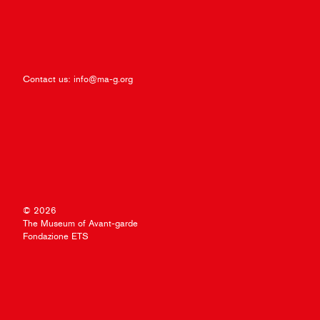
Contact us:
info@ma-g.org
© 2026
The Museum of Avant-garde
Fondazione ETS