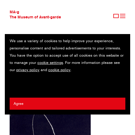
MA-g
The Museum of Avant-garde
We use a variety of cookies to help improve your experience,
THE MUSEUM OF AVANT-GARDE
STÄDTISCHE THEATER KARL-MARX-STADT
personalise content and tailored advertisements to your interests.
AVANT-GARDE COLLECTION
GERMANY
You have the option to accept use of all cookies on this website or
CONTEMPORARY COLLECTION
to manage your
cookie settings
. For more information please see
MA-G AWARDS
Erhard Grüttner
our
privacy policy
and
cookie policy
.
JOURNAL
SIGN UP
Agree