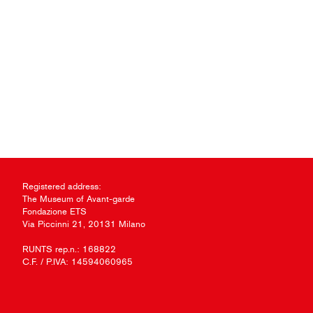
Registered address:
The Museum of Avant-garde
Fondazione ETS
Via Piccinni 21, 20131 Milano
RUNTS rep.n.: 168822
C.F. / P.IVA: 14594060965