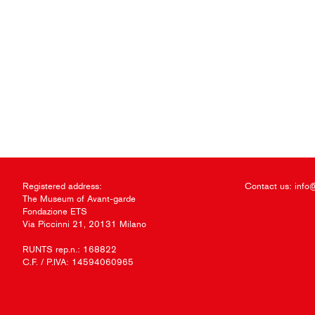
Registered address:
Contact us:
info
The Museum of Avant-garde
Fondazione ETS
Via Piccinni 21, 20131 Milano
RUNTS rep.n.: 168822
C.F. / P.IVA: 14594060965