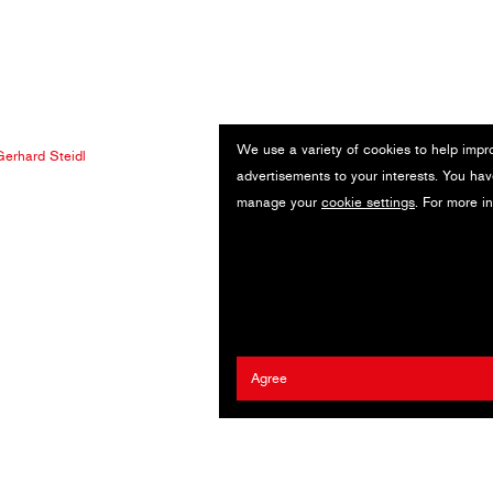
We use a variety of cookies to help impr
erhard Steidl
advertisements to your interests. You hav
manage your
cookie settings
. For more i
Agree