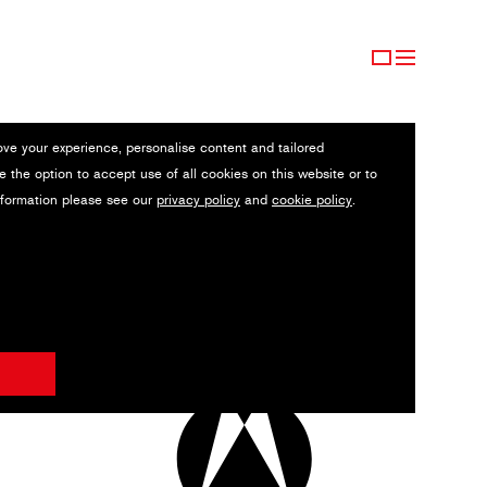
ove your experience, personalise content and tailored
e the option to accept use of all cookies on this website or to
nformation please see our
privacy policy
and
cookie policy
.