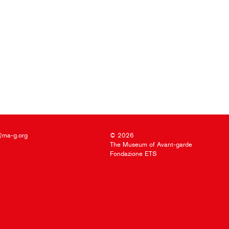
@ma-g.org
© 2026
The Museum of Avant-garde
Fondazione ETS