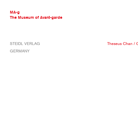
MA-g
The Museum of Avant-garde
THE MUSEUM OF AVANT-GARDE
STEIDL VERLAG
Theseus Chan
/
G
AVANT-GARDE COLLECTION
GERMANY
CONTEMPORARY COLLECTION
MA-G AWARDS
JOURNAL
SIGN UP