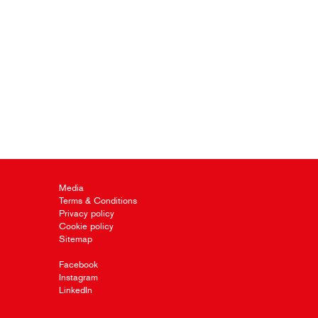
Media
Terms & Conditions
Privacy policy
Cookie policy
Sitemap
Facebook
Instagram
LinkedIn