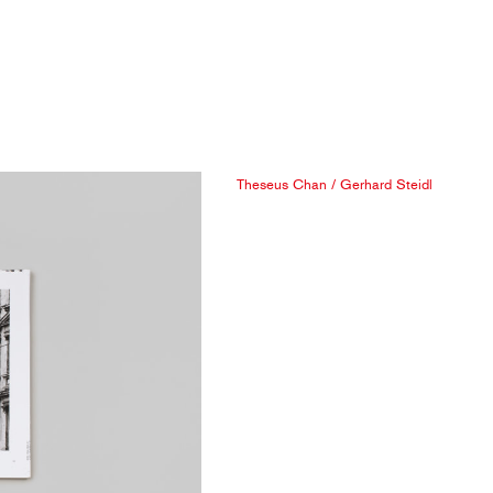
Theseus Chan
/
Gerhard Steidl