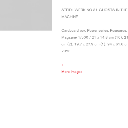
STEIDL-WERK NO.31 GHOSTS IN THE
MACHINE
Cardboard box, Poster series, Postcards, 
Magazine 1/500 / 21 x 14.8 cm (10), 21
cm (2), 19.7 x 27.9 cm (1), 94 x 61.6 c
2023
+
More images