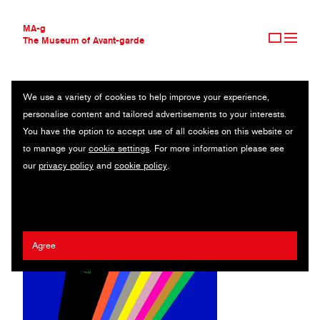
MA-g
The Museum of Avant-garde
We use a variety of cookies to help improve your experience,
THE MUSEUM OF AVANT-GARDE
STRELKA INSTITUTE FOR MEDIA, ARCHITECTURE AND DESIGN
personalise content and tailored advertisements to your interests.
AVANT-GARDE COLLECTION
RUSSIA
You have the option to accept use of all cookies on this website or
CONTEMPORARY COLLECTION
to manage your
cookie settings
. For more information please see
MA-G AWARDS
Anna Kulachek
/
Elya Akateva
our
privacy policy
and
cookie policy
.
JOURNAL
SIGN UP
Agree