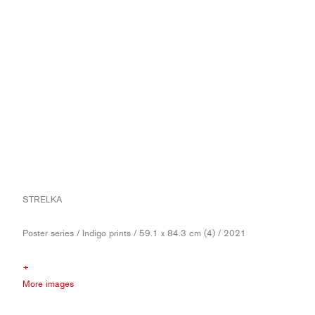
STRELKA
Poster series / Indigo prints / 59.1 x 84.3 cm (4) / 2021
+
More images