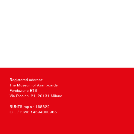
Registered address:
The Museum of Avant-garde
Fondazione ETS
Via Piccinni 21, 20131 Milano
RUNTS rep.n.: 168822
C.F. / P.IVA: 14594060965