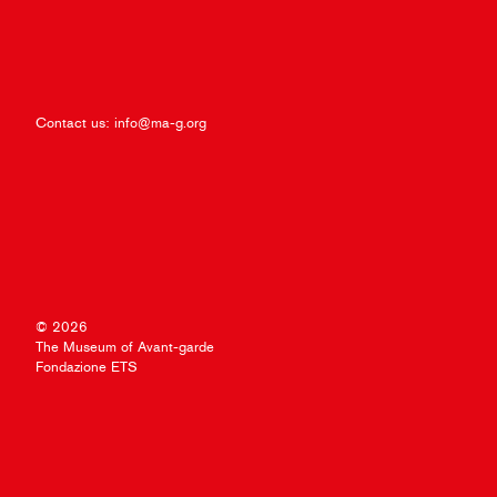
Contact us:
info@ma-g.org
© 2026
The Museum of Avant-garde
Fondazione ETS