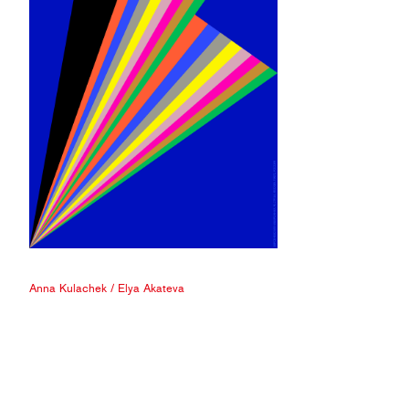
Anna Kulachek
/
Elya Akateva