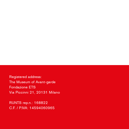
Registered address:
The Museum of Avant-garde
Fondazione ETS
Via Piccinni 21, 20131 Milano
RUNTS rep.n.: 168822
C.F. / P.IVA: 14594060965