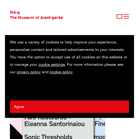
MA-g
The Museum of Avant-garde
We use a variety of cookies to help improve your experience,
THE MUSEUM OF AVANT-GARDE
THEATRUM MUNDI
personalise content and tailored advertisements to your interests.
AVANT-GARDE COLLECTION
GREECE
You have the option to accept use of all cookies on this website or
CONTEMPORARY COLLECTION
to manage your
cookie settings
. For more information please see
MA-G AWARDS
Kostas Vlachakis
our
privacy policy
and
cookie policy
.
JOURNAL
SIGN UP
Agree