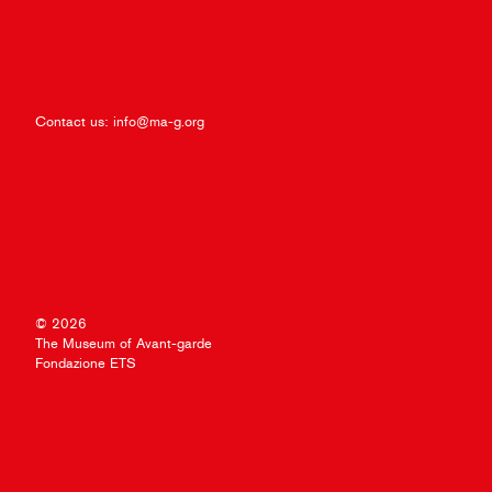
Contact us:
info@ma-g.org
© 2026
The Museum of Avant-garde
Fondazione ETS