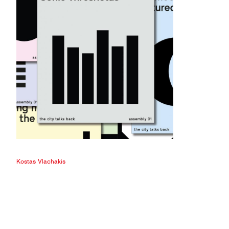
Kostas Vlachakis