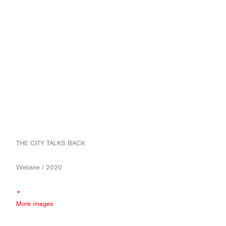
THE CITY TALKS BACK
Website / 2020
+
More images