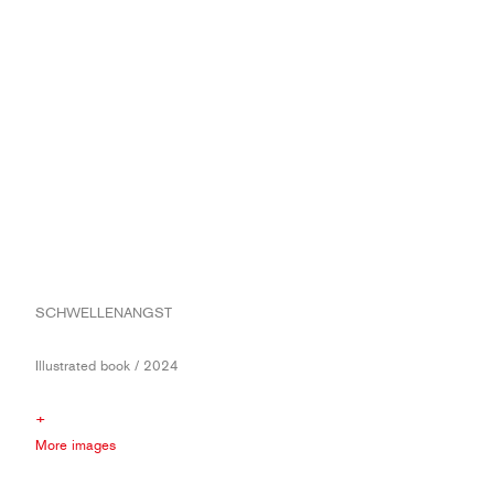
SCHWELLENANGST
Illustrated book / 2024
+
More images