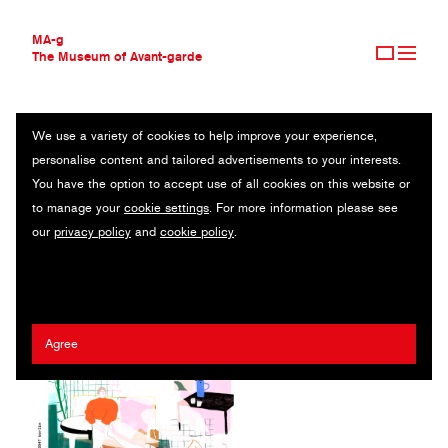
MA-g
The Museum of Avant-garde
We use a variety of cookies to help improve your experience,
THE MUSEUM OF AVANT-GARDE
VERLAG ANTJE KUNSTMANN
personalise content and tailored advertisements to your interests.
AVANT-GARDE COLLECTION
GERMANY
You have the option to accept use of all cookies on this website or
CONTEMPORARY COLLECTION
to manage your
cookie settings
. For more information please see
MA-G AWARDS
Eva Wünsch
/
Luisa Stömer
our
privacy policy
and
cookie policy
.
JOURNAL
SIGN UP
Agree