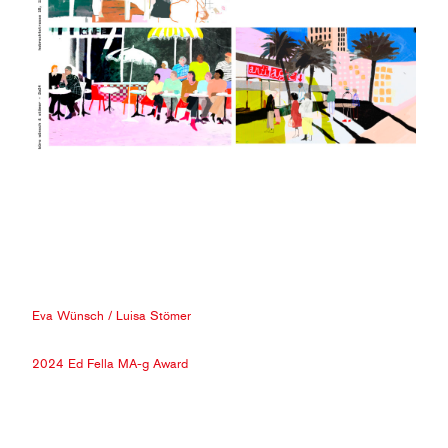
Eva Wünsch
/
Luisa Stömer
2024 Ed Fella MA-g Award