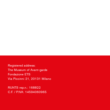
Registered address:
The Museum of Avant-garde
Fondazione ETS
Via Piccinni 21, 20131 Milano
RUNTS rep.n.: 168822
C.F. / P.IVA: 14594060965