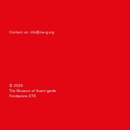
Contact us:
info@ma-g.org
© 2026
The Museum of Avant-garde
Fondazione ETS