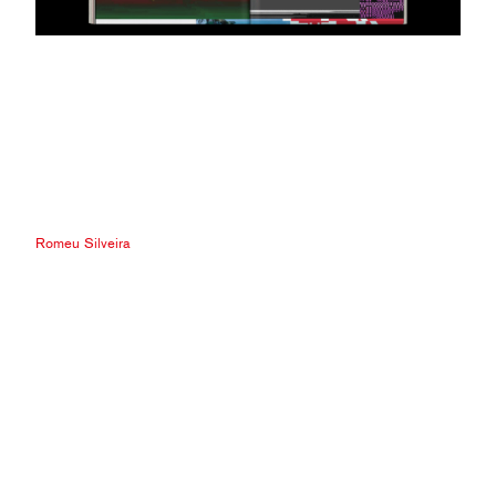
Romeu Silveira