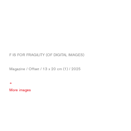
F IS FOR FRAGILITY (OF DIGITAL IMAGES)
Magazine / Offset / 13 x 20 cm (1) / 2025
+
More images