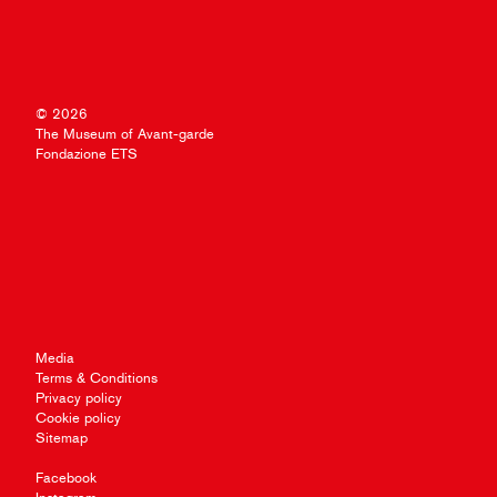
© 2026
The Museum of Avant-garde
Fondazione ETS
Media
Terms & Conditions
Privacy policy
Cookie policy
Sitemap
Facebook