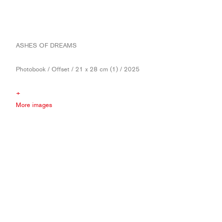
ASHES OF DREAMS
Photobook / Offset / 21 x 28 cm (1) / 2025
+
More images