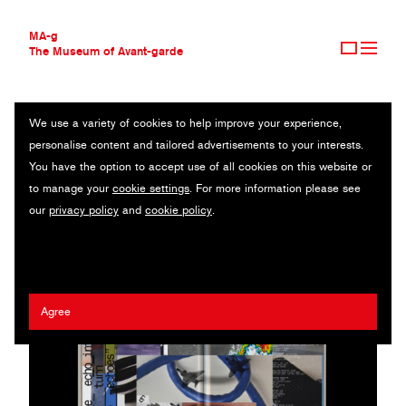
MA-g
The Museum of Avant-garde
We use a variety of cookies to help improve your experience,
THE MUSEUM OF AVANT-GARDE
ZERO-EDITIONS
personalise content and tailored advertisements to your interests.
AVANT-GARDE COLLECTION
BRAZIL
You have the option to accept use of all cookies on this website or
CONTEMPORARY COLLECTION
to manage your
cookie settings
. For more information please see
MA-G AWARDS
Romeu Silveira
our
privacy policy
and
cookie policy
.
JOURNAL
SIGN UP
Agree