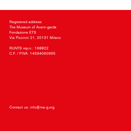
Registered address:
The Museum of Avant-garde
Fondazione ETS
Via Piccinni 21, 20131 Milano
RUNTS rep.n.: 168822
C.F. / P.IVA: 14594060965
Contact us:
info@ma-g.org