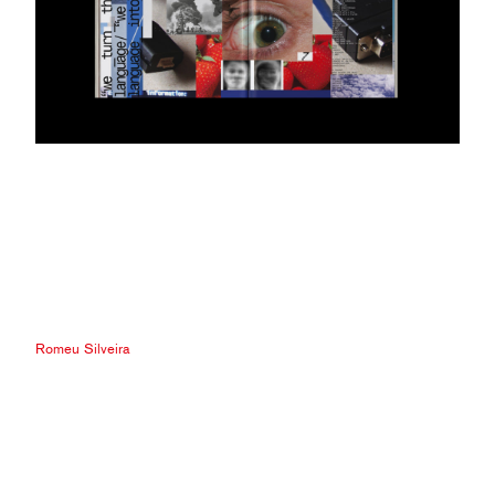
Romeu Silveira