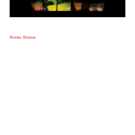
Romeu Silveira