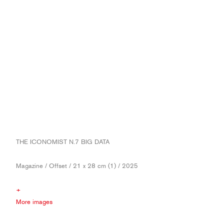
THE ICONOMIST N.7 BIG DATA
Magazine / Offset / 21 x 28 cm (1) / 2025
+
More images