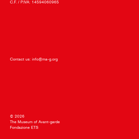
C.F. / P.IVA: 14594060965
Contact us:
info@ma-g.org
© 2026
The Museum of Avant-garde
Fondazione ETS