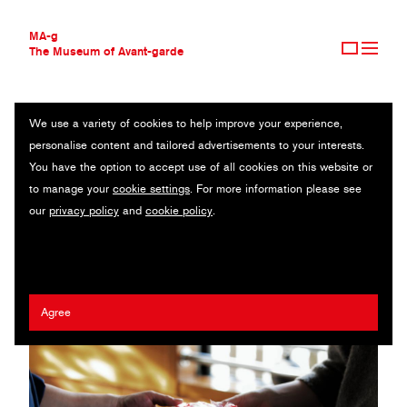
MA-g
The Museum of Avant-garde
We use a variety of cookies to help improve your experience,
THE MUSEUM OF AVANT-GARDE
DAISUKE KOBAYASHI
personalise content and tailored advertisements to your interests.
AVANT-GARDE COLLECTION
JAPAN
You have the option to accept use of all cookies on this website or
CONTEMPORARY COLLECTION
to manage your
cookie settings
. For more information please see
MA-G AWARDS
Yukari Soga
/
Hitomi Sato
/
Sukedachi Design
/
Kirinya
our
privacy policy
and
cookie policy
.
JOURNAL
SIGN UP
Agree