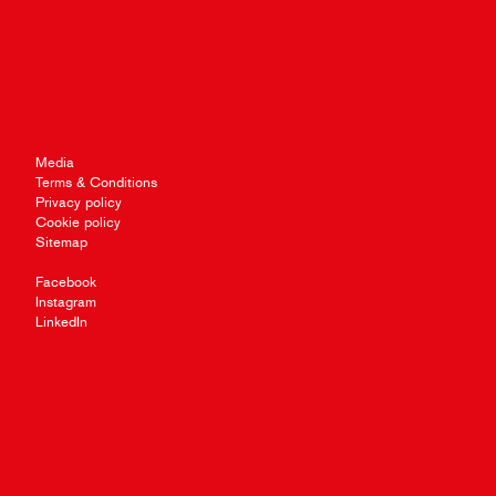
Media
Terms & Conditions
Privacy policy
Cookie policy
Sitemap
Facebook
Instagram
LinkedIn