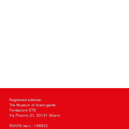
Registered address:
The Museum of Avant-garde
Fondazione ETS
Via Piccinni 21, 20131 Milano
RUNTS rep.n.: 168822