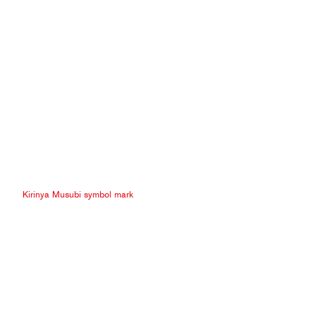
Kirinya Musubi symbol mark