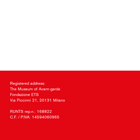
Registered address:
The Museum of Avant-garde
Fondazione ETS
Via Piccinni 21, 20131 Milano
RUNTS rep.n.: 168822
C.F. / P.IVA: 14594060965