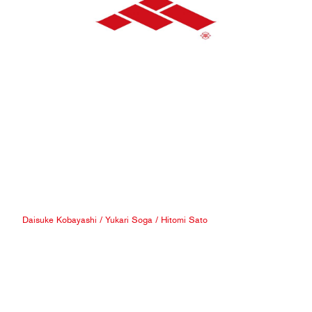
Daisuke Kobayashi
/
Yukari Soga
/
Hitomi Sato