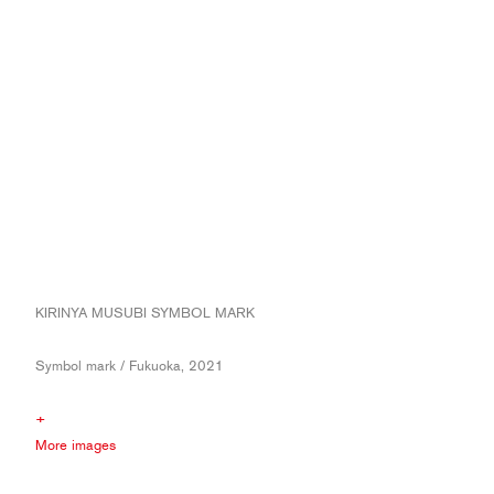
KIRINYA MUSUBI SYMBOL MARK
Symbol mark / Fukuoka, 2021
+
More images