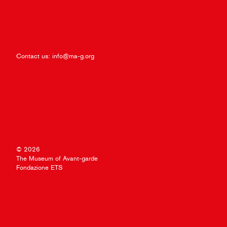
Contact us:
info@ma-g.org
© 2026
The Museum of Avant-garde
Fondazione ETS